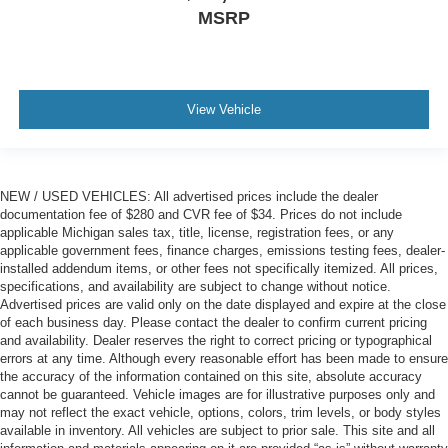
MSRP
View Vehicle
NEW / USED VEHICLES: All advertised prices include the dealer
documentation fee of $280 and CVR fee of $34. Prices do not include
applicable Michigan sales tax, title, license, registration fees, or any
applicable government fees, finance charges, emissions testing fees, dealer-
installed addendum items, or other fees not specifically itemized. All prices,
specifications, and availability are subject to change without notice.
Advertised prices are valid only on the date displayed and expire at the close
of each business day. Please contact the dealer to confirm current pricing
and availability. Dealer reserves the right to correct pricing or typographical
errors at any time. Although every reasonable effort has been made to ensure
the accuracy of the information contained on this site, absolute accuracy
cannot be guaranteed. Vehicle images are for illustrative purposes only and
may not reflect the exact vehicle, options, colors, trim levels, or body styles
available in inventory. All vehicles are subject to prior sale. This site and all