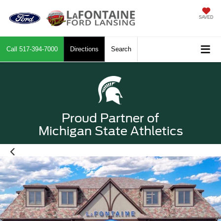
SAVED
Call
517-394-7000
Directions
Search
Proud Partner of
Michigan State Athletics