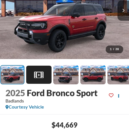
1
/
28
2025
Ford Bronco Sport
Badlands
Courtesy Vehicle
$44,669