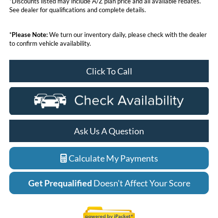
*Discounts listed may include A/Z plan price and all available rebates.
See dealer for qualifications and complete details.
*
Please Note:
We turn our inventory daily, please check with the dealer
to confirm vehicle availability.
Click To Call
Ask Us A Question
Calculate My Payments
Get Prequalified
Doesn't Affect Your Score