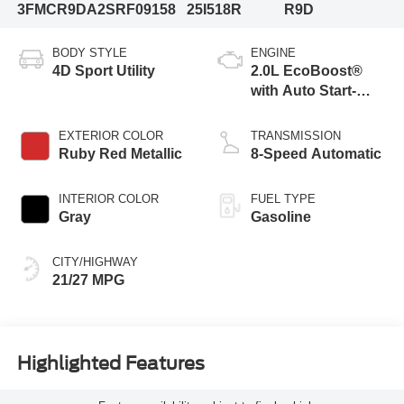
3FMCR9DA2SRF09158
25I518R
R9D
BODY STYLE
ENGINE
4D Sport Utility
2.0L EcoBoost®
with Auto Start-
Stop Technology
EXTERIOR COLOR
TRANSMISSION
Ruby Red Metallic
8-Speed Automatic
INTERIOR COLOR
FUEL TYPE
Gray
Gasoline
CITY/HIGHWAY
21/27 MPG
Highlighted Features