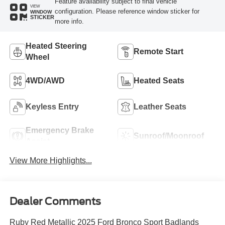
Feature availability subject to final vehicle
VIEW
configuration. Please reference window sticker for
WINDOW
STICKER
more info.
Heated Steering
Remote Start
Wheel
4WD/AWD
Heated Seats
Keyless Entry
Leather Seats
Emergency Brake
Sunroof/Moonroof
Assist
View More Highlights...
Dealer Comments
Ruby Red Metallic 2025 Ford Bronco Sport Badlands