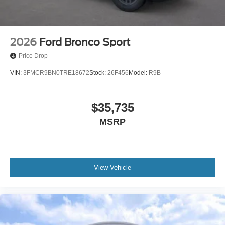
2026
Ford Bronco Sport
Price Drop
VIN:
3FMCR9BN0TRE18672
Stock:
26F456
Model:
R9B
$35,735
MSRP
View Vehicle