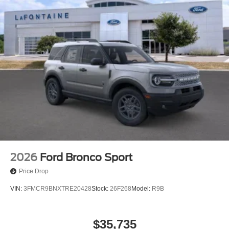
2026
Ford Bronco Sport
Price Drop
VIN:
3FMCR9BNXTRE20428
Stock:
26F268
Model:
R9B
$35,735