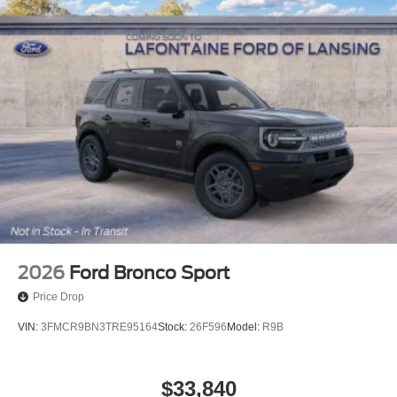
2026
Ford Bronco Sport
Price Drop
VIN:
3FMCR9BN3TRE95164
Stock:
26F596
Model:
R9B
$33,840