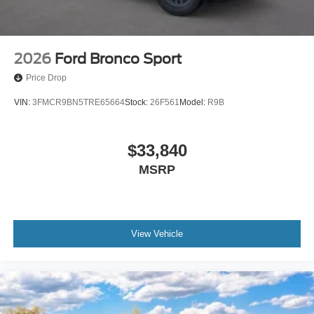
2026
Ford Bronco Sport
Price Drop
VIN:
3FMCR9BN5TRE65664
Stock:
26F561
Model:
R9B
$33,840
MSRP
View Vehicle