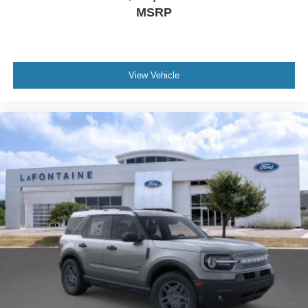
MSRP
View Vehicle