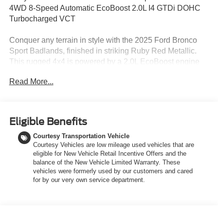
4WD 8-Speed Automatic EcoBoost 2.0L I4 GTDi DOHC
Turbocharged VCT
Conquer any terrain in style with the 2025 Ford Bronco
Sport Badlands, finished in striking Ruby Red Metallic.
This rugged 4x4 is powered by a 2.0L EcoBoost engine
paired with an 8-speed automatic transmission, delivering
Read More...
confident performance both on and off the road. Inside,
youll find a comfortable and durable Dark Space Gray
leather-trimmed interior with heated, power-adjustable
front seats and a premium-wrapped heated steering
Eligible Benefits
wheel. Built for adventure, the Bronco Sport Badlands
Courtesy Transportation Vehicle
features the Sasquatch Package with 17-inch black-
Courtesy Vehicles are low mileage used vehicles that are
painted aluminum wheels, all-terrain tires, a bash plate,
eligible for New Vehicle Retail Incentive Offers and the
steel-plated front bumper, and twin-clutch rear drive unit
balance of the New Vehicle Limited Warranty. These
with a seven-mode Terrain Management System,
vehicles were formerly used by our customers and cared
including Trail Control with one-pedal driving. The
for by our very own service department.
Badlands Tech Package adds enhanced connectivity with
SYNC 4 and a large 13.2 touchscreen, plus intelligent
features like Ford Co-Pilot360 Assist 2.0 and a 110V