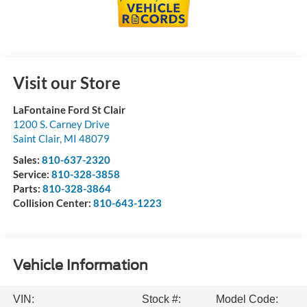
Visit our Store
LaFontaine Ford St Clair
1200 S. Carney Drive
Saint Clair
,
MI
48079
Sales:
810-637-2320
Service:
810-328-3858
Parts:
810-328-3864
Collision Center:
810-643-1223
Vehicle Information
VIN:
Stock #:
Model Code: