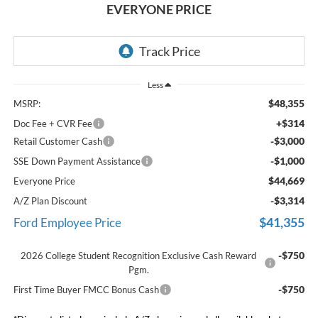
EVERYONE PRICE
Less
$48,355
MSRP:
+$314
Doc Fee + CVR Fee
-$3,000
Retail Customer Cash
-$1,000
SSE Down Payment Assistance
$44,669
Everyone Price
-$3,314
A/Z Plan Discount
$41,355
Ford Employee Price
-$750
2026 College Student Recognition Exclusive Cash Reward
Pgm.
-$750
First Time Buyer FMCC Bonus Cash