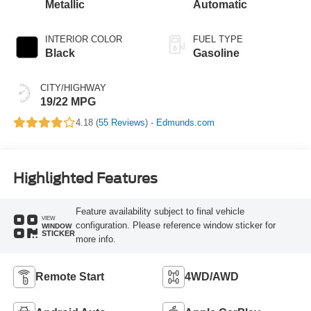
Metallic
Automatic
INTERIOR COLOR
FUEL TYPE
Black
Gasoline
CITY/HIGHWAY
19/22 MPG
4.18 (
55 Reviews
) -
Edmunds.com
Highlighted Features
Feature availability subject to final vehicle
VIEW
configuration. Please reference window sticker for
WINDOW
STICKER
more info.
Remote Start
4WD/AWD