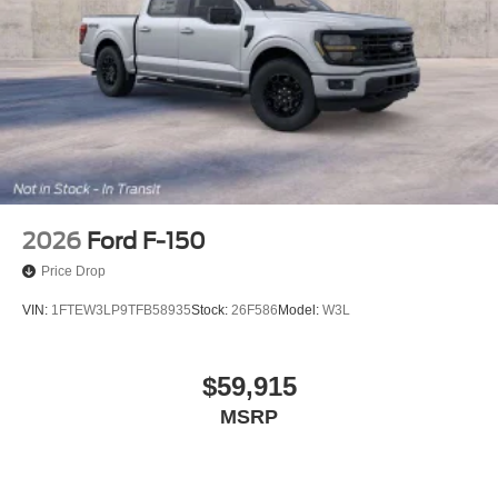
2026
Ford F-150
Price Drop
VIN:
1FTEW3LP9TFB58935
Stock:
26F586
Model:
W3L
$59,915
MSRP