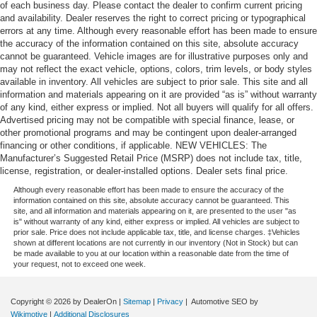
of each business day. Please contact the dealer to confirm current pricing
and availability. Dealer reserves the right to correct pricing or typographical
errors at any time. Although every reasonable effort has been made to ensure
the accuracy of the information contained on this site, absolute accuracy
cannot be guaranteed. Vehicle images are for illustrative purposes only and
may not reflect the exact vehicle, options, colors, trim levels, or body styles
available in inventory. All vehicles are subject to prior sale. This site and all
information and materials appearing on it are provided “as is” without warranty
of any kind, either express or implied. Not all buyers will qualify for all offers.
Advertised pricing may not be compatible with special finance, lease, or
other promotional programs and may be contingent upon dealer-arranged
financing or other conditions, if applicable. NEW VEHICLES: The
Manufacturer’s Suggested Retail Price (MSRP) does not include tax, title,
license, registration, or dealer-installed options. Dealer sets final price.
Although every reasonable effort has been made to ensure the accuracy of the
information contained on this site, absolute accuracy cannot be guaranteed. This
site, and all information and materials appearing on it, are presented to the user "as
is" without warranty of any kind, either express or implied. All vehicles are subject to
prior sale. Price does not include applicable tax, title, and license charges. ‡Vehicles
shown at different locations are not currently in our inventory (Not in Stock) but can
be made available to you at our location within a reasonable date from the time of
your request, not to exceed one week.
Copyright © 2026
by DealerOn
|
Sitemap
|
Privacy
| Automotive SEO by
Wikimotive
|
Additional Disclosures