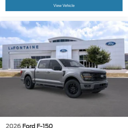
View Vehicle
2026
Ford F-150