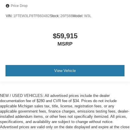
Price Drop
VIN:
1FTEW3LP8TFB60482
Stock:
26F588
Model:
W3L
$59,915
MSRP
View Vehicle
NEW / USED VEHICLES: All advertised prices include the dealer
documentation fee of $280 and CVR fee of $34. Prices do not include
applicable Michigan sales tax, title, license, registration fees, or any
applicable government fees, finance charges, emissions testing fees, dealer-
installed addendum items, or other fees not specifically itemized. All prices,
specifications, and availability are subject to change without notice.
Advertised prices are valid only on the date displayed and expire at the close