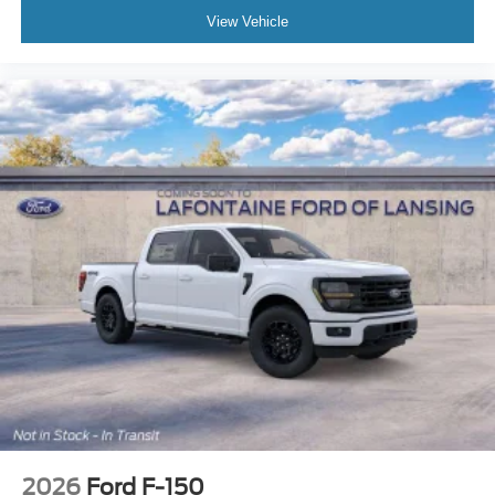
View Vehicle
2026
Ford F-150