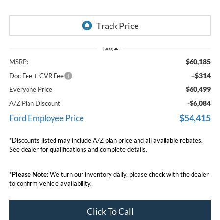
Less
$60,185
MSRP:
+$314
Doc Fee + CVR Fee
$60,499
Everyone Price
-$6,084
A/Z Plan Discount
$54,415
Ford Employee Price
*Discounts listed may include A/Z plan price and all available rebates.
See dealer for qualifications and complete details.
*
Please Note:
We turn our inventory daily, please check with the dealer
to confirm vehicle availability.
Click To Call