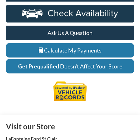
Ask Us A Question
Calculate My Payments
Get Prequalified
Doesn't Affect Your Score
Visit our Store
LaFontaine Ford St Clair