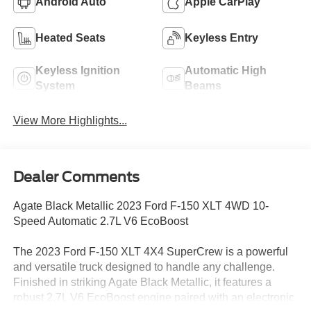
Android Auto
Apple CarPlay
Heated Seats
Keyless Entry
Keyless Ignition
Automatic High
System
Beams
View More Highlights...
Dealer Comments
Agate Black Metallic 2023 Ford F-150 XLT 4WD 10-
Speed Automatic 2.7L V6 EcoBoost
The 2023 Ford F-150 XLT 4X4 SuperCrew is a powerful
and versatile truck designed to handle any challenge.
Finished in striking Agate Black Metallic, it features a
robust 2.7L V6 EcoBoost engine paired with an electronic