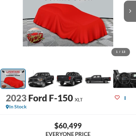
1
/
13
2023
Ford F-150
XLT
In Stock
$60,499
EVERYONE PRICE