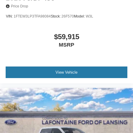
Price Drop
VIN:
1FTEW3LP3TFA98084
Stock:
26F570
Model:
W3L
$59,915
MSRP
View Vehicle