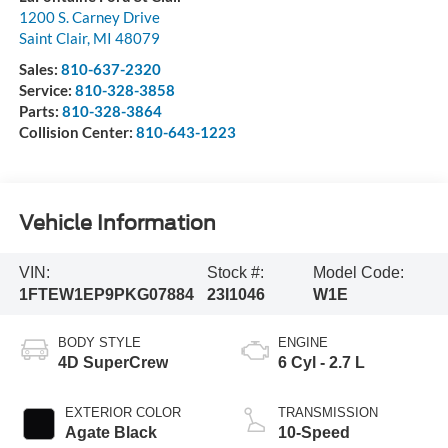
1200 S. Carney Drive
Saint Clair
,
MI
48079
Sales:
810-637-2320
Service:
810-328-3858
Parts:
810-328-3864
Collision Center:
810-643-1223
Vehicle Information
VIN:
Stock #:
Model Code:
1FTEW1EP9PKG07884
23I1046
W1E
BODY STYLE
ENGINE
4D SuperCrew
6 Cyl - 2.7 L
EXTERIOR COLOR
TRANSMISSION
Agate Black
10-Speed