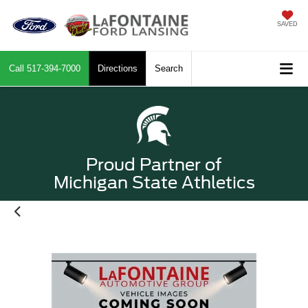
SAVED
Call
517-394-7000
Directions
Search
Proud Partner of
Michigan State Athletics