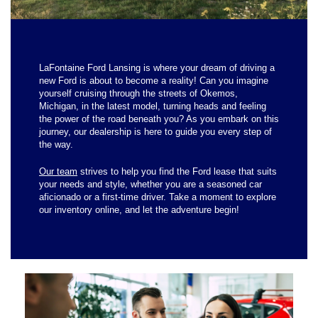
LaFontaine Ford Lansing is where your dream of driving a
new Ford is about to become a reality! Can you imagine
yourself cruising through the streets of Okemos,
Michigan, in the latest model, turning heads and feeling
the power of the road beneath you? As you embark on this
journey, our dealership is here to guide you every step of
the way.
Our team
strives to help you find the Ford lease that suits
your needs and style, whether you are a seasoned car
aficionado or a first-time driver. Take a moment to explore
our inventory online, and let the adventure begin!