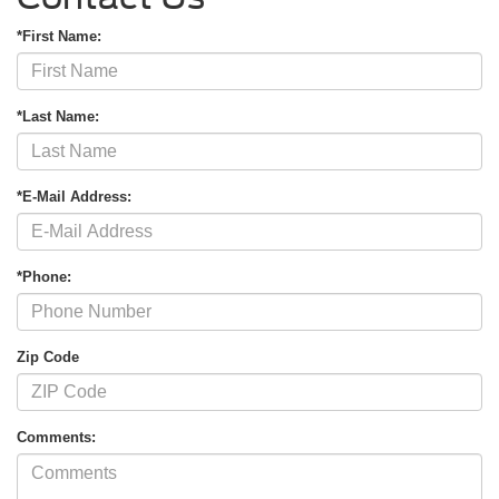
*First Name:
*Last Name:
*E-Mail Address:
*Phone:
Zip Code
Comments: