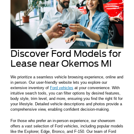
Discover Ford Models for
Lease near Okemos MI
We prioritize a seamless vehicle browsing experience, online and
in person. Our user-friendly website lets you explore our
extensive inventory of
Ford vehicles
at your convenience. With
intuitive search tools, you can filter options by desired features,
body style, trim level, and more, ensuring you find the right fit for
your lifestyle. Detailed vehicle descriptions and photos provide a
comprehensive view, enabling confident decision-making.
For those who prefer an in-person experience, our showroom
offers a vast selection of Ford vehicles, including popular models
like the Explorer, Edge, Bronco, and F-150. Our team of Ford