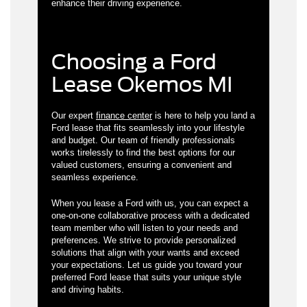
enhance their driving experience.
Choosing a Ford
Lease Okemos MI
Our expert
finance center
is here to help you land a
Ford lease that fits seamlessly into your lifestyle
and budget. Our team of friendly professionals
works tirelessly to find the best options for our
valued customers, ensuring a convenient and
seamless experience.
When you lease a Ford with us, you can expect a
one-on-one collaborative process with a dedicated
team member who will listen to your needs and
preferences. We strive to provide personalized
solutions that align with your wants and exceed
your expectations. Let us guide you toward your
preferred Ford lease that suits your unique style
and driving habits.