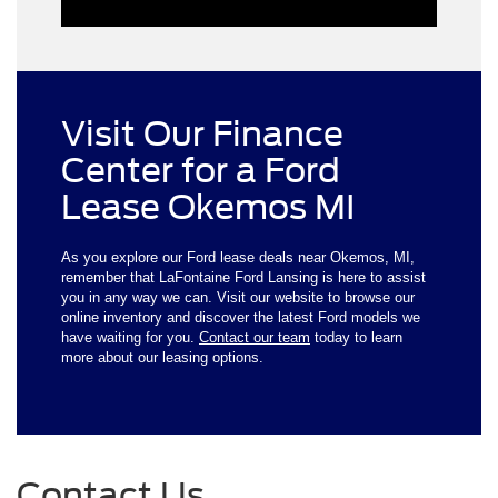
Visit Our Finance
Center for a Ford
Lease Okemos MI
As you explore our Ford lease deals near Okemos, MI,
remember that LaFontaine Ford Lansing is here to assist
you in any way we can. Visit our website to browse our
online inventory and discover the latest Ford models we
have waiting for you.
Contact our team
today to learn
more about our leasing options.
Contact Us