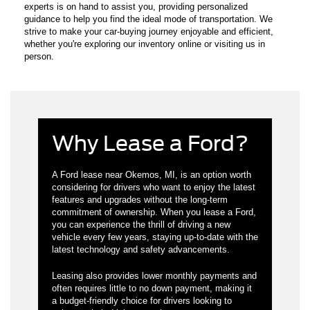
experts is on hand to assist you, providing personalized
guidance to help you find the ideal mode of transportation. We
strive to make your car-buying journey enjoyable and efficient,
whether you're exploring our inventory online or visiting us in
person.
Why Lease a Ford?
A Ford lease near Okemos, MI, is an option worth
considering for drivers who want to enjoy the latest
features and upgrades without the long-term
commitment of ownership. When you lease a Ford,
you can experience the thrill of driving a new
vehicle every few years, staying up-to-date with the
latest technology and safety advancements.
Leasing also provides lower monthly payments and
often requires little to no down payment, making it
a budget-friendly choice for drivers looking to