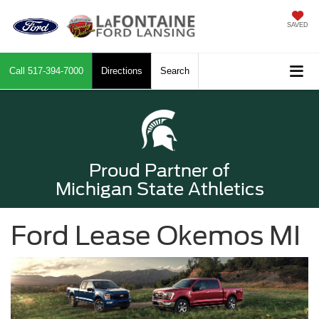
SAVED
Call
517-394-7000
Directions
Search
Proud Partner of
Michigan State Athletics
Ford Lease Okemos MI