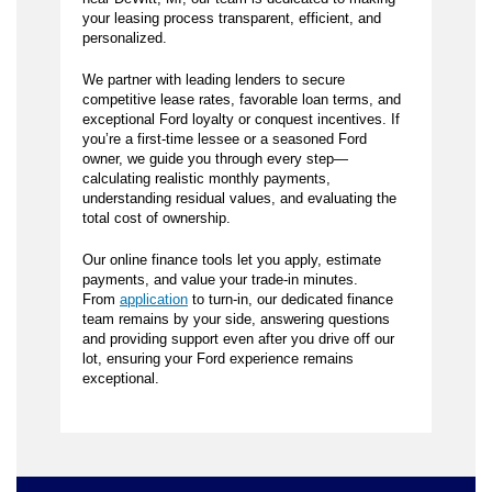
your leasing process transparent, efficient, and
personalized.
We partner with leading lenders to secure
competitive lease rates, favorable loan terms, and
exceptional Ford loyalty or conquest incentives. If
you’re a first-time lessee or a seasoned Ford
owner, we guide you through every step—
calculating realistic monthly payments,
understanding residual values, and evaluating the
total cost of ownership.
Our online finance tools let you apply, estimate
payments, and value your trade-in minutes.
From
application
to turn-in, our dedicated finance
team remains by your side, answering questions
and providing support even after you drive off our
lot, ensuring your Ford experience remains
exceptional.