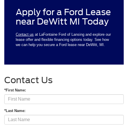
Apply for a Ford Lease
near DeWitt MI Today
Contact us
at LaFontaine Ford of Lansing and explore our
lease offer and flexible financing options today. See how
we can help you secure a Ford lease near DeWitt, MI.
Contact Us
*First Name:
*Last Name: