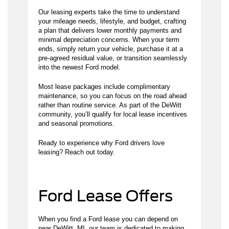
Our leasing experts take the time to understand
your mileage needs, lifestyle, and budget, crafting
a plan that delivers lower monthly payments and
minimal depreciation concerns. When your term
ends, simply return your vehicle, purchase it at a
pre-agreed residual value, or transition seamlessly
into the newest Ford model.
Most lease packages include complimentary
maintenance, so you can focus on the road ahead
rather than routine service. As part of the DeWitt
community, you’ll qualify for local lease incentives
and seasonal promotions.
Ready to experience why Ford drivers love
leasing? Reach out today.
Ford Lease Offers
When you find a Ford lease you can depend on
near DeWitt, MI, our team is dedicated to making