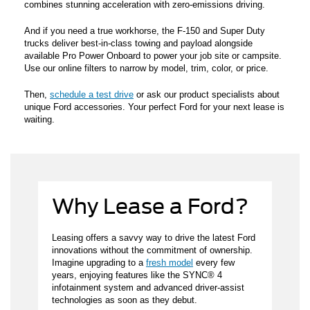
combines stunning acceleration with zero-emissions driving.
And if you need a true workhorse, the F-150 and Super Duty
trucks deliver best-in-class towing and payload alongside
available Pro Power Onboard to power your job site or campsite.
Use our online filters to narrow by model, trim, color, or price.
Then,
schedule a test drive
or ask our product specialists about
unique Ford accessories. Your perfect Ford for your next lease is
waiting.
Why Lease a Ford?
Leasing offers a savvy way to drive the latest Ford
innovations without the commitment of ownership.
Imagine upgrading to a
fresh model
every few
years, enjoying features like the SYNC® 4
infotainment system and advanced driver-assist
technologies as soon as they debut.