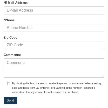
*E-Mail Address:
*Phone:
Zip Code
Comments:
By clicking this box, I agree to receive in-person or automated telemarketing
calls and texts from LaFontaine Ford Lansing at the number I entered. I
understand that my consent is not required for purchase.