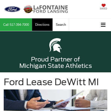
SAVED
Call
517-394-7000
Directions
Search
Proud Partner of
Michigan State Athletics
Ford Lease DeWitt MI