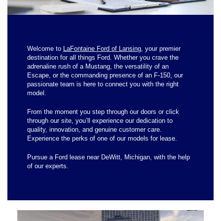
Welcome to
LaFontaine Ford of Lansing
, your premier
destination for all things Ford. Whether you crave the
adrenaline rush of a Mustang, the versatility of an
Escape, or the commanding presence of an F-150, our
passionate team is here to connect you with the right
model.
From the moment you step through our doors or click
through our site, you’ll experience our dedication to
quality, innovation, and genuine customer care.
Experience the perks of one of our models for lease.
Pursue a Ford lease near DeWitt, Michigan, with the help
of our experts.