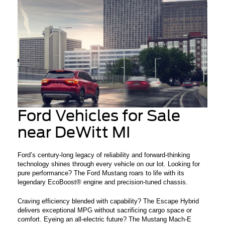
Ford Vehicles for Sale
near DeWitt MI
Ford’s century-long legacy of reliability and forward-thinking
technology shines through every vehicle on our lot. Looking for
pure performance? The Ford Mustang roars to life with its
legendary EcoBoost® engine and precision-tuned chassis.
Craving efficiency blended with capability? The Escape Hybrid
delivers exceptional MPG without sacrificing cargo space or
comfort. Eyeing an all-electric future? The Mustang Mach-E