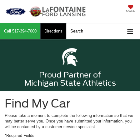
SAVED
Call
517-394-7000
Directions
Search
Proud Partner of
Michigan State Athletics
Find My Car
Please take a moment to complete the following information so that we
may better serve you. Once you have submitted your information, you
will be contacted by a customer service specialist.
*Required Fields