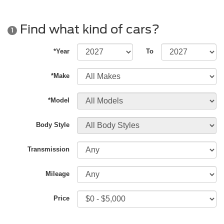
Find what kind of cars?
1
*Year
To
*Make
*Model
Body Style
Transmission
Mileage
Price