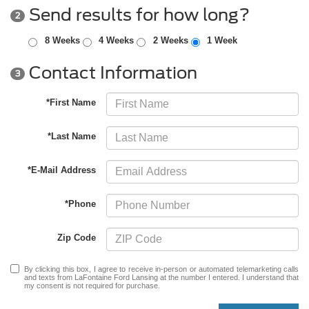
Send results for how long?
2
8 Weeks
4 Weeks
2 Weeks
1 Week
Contact Information
3
*First Name
*Last Name
*E-Mail Address
*Phone
Zip Code
By clicking this box, I agree to receive in-person or automated telemarketing calls
and texts from LaFontaine Ford Lansing at the number I entered. I understand that
my consent is not required for purchase.