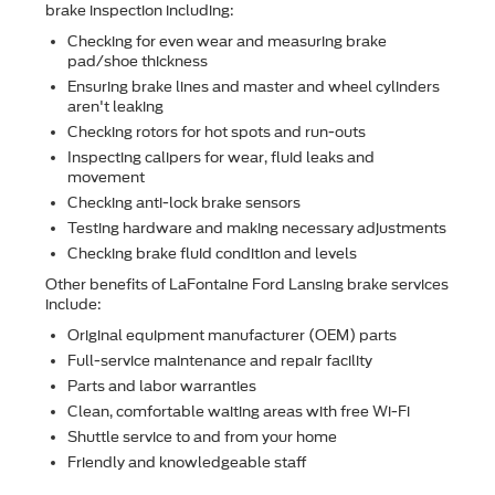
brake inspection including:
Checking for even wear and measuring brake
pad/shoe thickness
Ensuring brake lines and master and wheel cylinders
aren't leaking
Checking rotors for hot spots and run-outs
Inspecting calipers for wear, ﬂuid leaks and
movement
Checking anti-lock brake sensors
Testing hardware and making necessary adjustments
Checking brake ﬂuid condition and levels
Other beneﬁts of LaFontaine Ford Lansing brake services
include:
Original equipment manufacturer (OEM) parts
Full-service maintenance and repair facility
Parts and labor warranties
Clean, comfortable waiting areas with free Wi-Fi
Shuttle service to and from your home
Friendly and knowledgeable staff