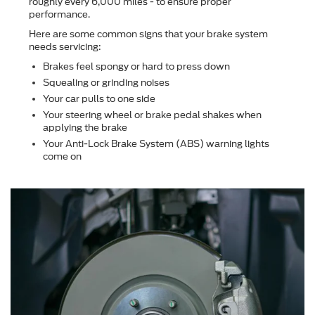
roughly every 6,000 miles - to ensure proper
performance.
Here are some common signs that your brake system
needs servicing:
Brakes feel spongy or hard to press down
Squealing or grinding noises
Your car pulls to one side
Your steering wheel or brake pedal shakes when
applying the brake
Your Anti-Lock Brake System (ABS) warning lights
come on