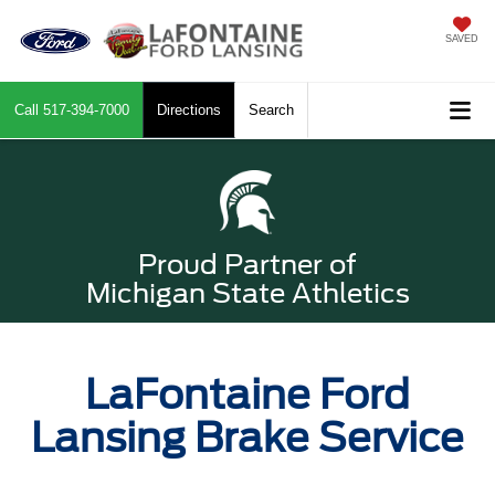
SAVED
Call
517-394-7000
Directions
Search
Proud Partner of
Michigan State Athletics
LaFontaine Ford
Lansing Brake Service