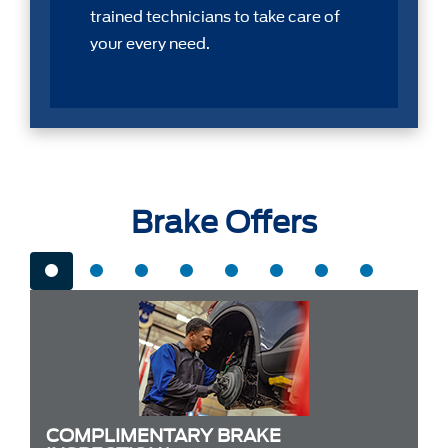
trained technicians to take care of
your every need.
Brake Offers
COMPLIMENTARY BRAKE