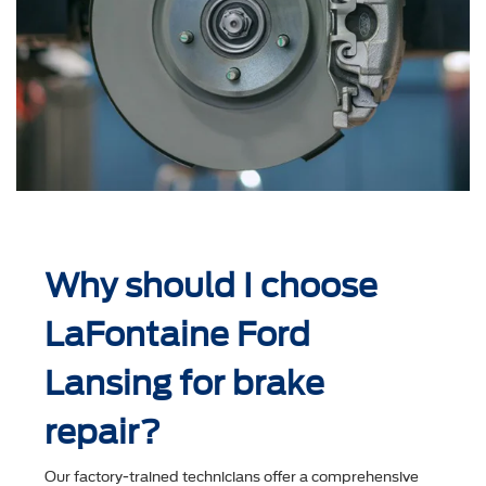
Why should I choose
LaFontaine Ford
Lansing for brake
repair?
Our factory-trained technicians offer a comprehensive