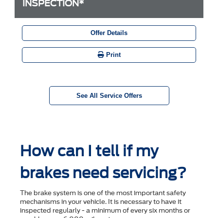
INSPECTION*
Offer Details
Print
See All Service Offers
How can I tell if my
brakes need servicing?
The brake system is one of the most important safety
mechanisms in your vehicle. It is necessary to have it
inspected regularly - a minimum of every six months or