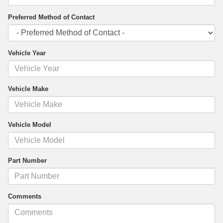
Preferred Method of Contact
Vehicle Year
Vehicle Make
Vehicle Model
Part Number
Comments