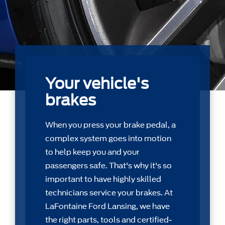
Your vehicle's
brakes
When you press your brake pedal, a
complex system goes into motion
to help keep you and your
passengers safe. That's why it's so
important to have highly skilled
technicians service your brakes. At
LaFontaine Ford Lansing, we have
the right parts, tools and certiﬁed-