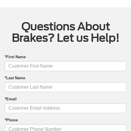
Questions About
Brakes? Let us Help!
*First Name
*Last Name
*Email
*Phone