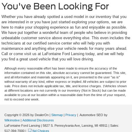
You've Been Looking For
Whether you have already spotted a used model in our inventory that you
are interested in or you have just started exploring your options, we are
here to make your shopping experience as fun and enjoyable as possible.
We have put together a wonderful team of people who believe in providing
unbeatable customer service above everything else. This even includes the
technicians at our certified service center who will help you with
maintenance and anything else your vehicle needs for many years ahead.
Call or come visit us at LaFontaine Ford Lansing today, and we will help
you find a great used vehicle that you will love driving.
Although every reasonable effort has been made to ensure the accuracy of the
information contained on this site, absolute accuracy cannot be guaranteed. This site,
and all information and materials appearing on it, are presented to the user "as is"
without warranty of any kind, either express or implied. All vehicles are subject to prior
sale. Price does not include applicable tax, title, and license charges. ‡Vehicles shown
at different locations are not currently in our inventory (Not in Stock) but can be made
available to you at our location within a reasonable date from the time of your request,
not to exceed one week.
Copyright © 2026
by DealerOn
|
Sitemap
|
Privacy
| Automotive SEO by
Wikimotive
|
Additional Disclosures
LaFontaine Ford Lansing
|
5827 S. Pennsylvania Ave,
Lansing,
MI
48911
| Sales:
517-394-7000
|