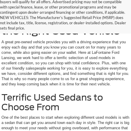
buyers will qualify for all offers. Advertised pricing may not be compatible
with special finance, lease, or other promotional programs and may be
contingent upon dealer-arranged financing or other conditions, if applicable.
Here to Help You Find
NEW VEHICLES: The Manufacturer’s Suggested Retail Price (MSRP) does
not include tax, title, license, registration, or dealer-installed options. Dealer
the Right Used Vehicle
sets final price.
A great pre-owned vehicle provides you with a driving experience that you
enjoy each day and that you know you can count on for many years to
come, while also going easier on your wallet. Here at LaFontaine Ford
Lansing, we work hard to offer a terrific selection of used models in
excellent condition, so you can shop with total confidence. Plus, with one
of our friendly salespeople working for you, it is easy to explore everything
we have, consider different options, and find something that is right for you.
That is why so many people come to us for a great shopping experience,
and they keep coming back when it is time for their next vehicle.
Terrific Used Sedans to
Choose From
One of the best places to start when exploring different used models is with
a sedan that can get you around town each day in style. The right car is big
enough to meet your needs without going overboard, with performance that