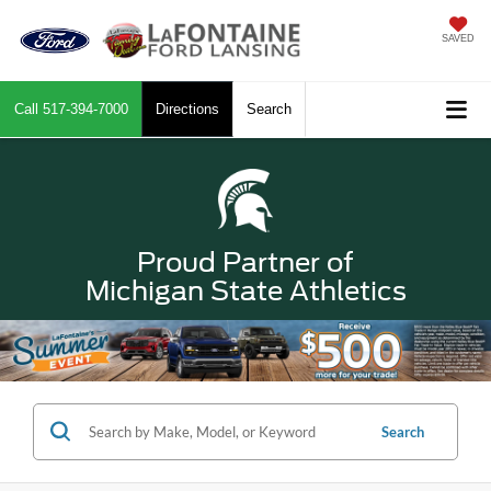
SAVED
Call
517-394-7000
Directions
Search
Proud Partner of
Michigan State Athletics
Search