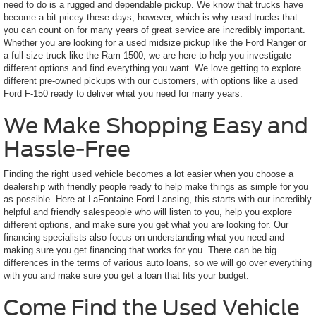
need to do is a rugged and dependable pickup. We know that trucks have
become a bit pricey these days, however, which is why used trucks that
you can count on for many years of great service are incredibly important.
Whether you are looking for a used midsize pickup like the Ford Ranger or
a full-size truck like the Ram 1500, we are here to help you investigate
different options and find everything you want. We love getting to explore
different pre-owned pickups with our customers, with options like a used
Ford F-150 ready to deliver what you need for many years.
We Make Shopping Easy and
Hassle-Free
Finding the right used vehicle becomes a lot easier when you choose a
dealership with friendly people ready to help make things as simple for you
as possible. Here at LaFontaine Ford Lansing, this starts with our incredibly
helpful and friendly salespeople who will listen to you, help you explore
different options, and make sure you get what you are looking for. Our
financing specialists also focus on understanding what you need and
making sure you get financing that works for you. There can be big
differences in the terms of various auto loans, so we will go over everything
with you and make sure you get a loan that fits your budget.
Come Find the Used Vehicle