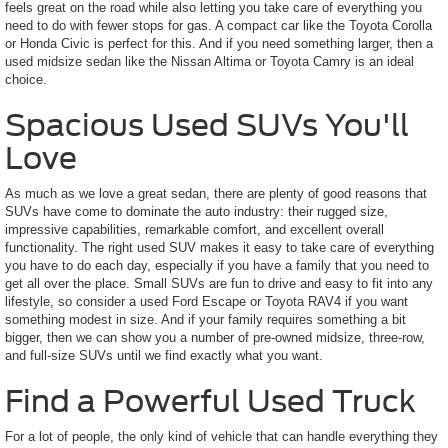
feels great on the road while also letting you take care of everything you
need to do with fewer stops for gas. A compact car like the Toyota Corolla
or Honda Civic is perfect for this. And if you need something larger, then a
used midsize sedan like the Nissan Altima or Toyota Camry is an ideal
choice.
Spacious Used SUVs You'll
Love
As much as we love a great sedan, there are plenty of good reasons that
SUVs have come to dominate the auto industry: their rugged size,
impressive capabilities, remarkable comfort, and excellent overall
functionality. The right used SUV makes it easy to take care of everything
you have to do each day, especially if you have a family that you need to
get all over the place. Small SUVs are fun to drive and easy to fit into any
lifestyle, so consider a used Ford Escape or Toyota RAV4 if you want
something modest in size. And if your family requires something a bit
bigger, then we can show you a number of pre-owned midsize, three-row,
and full-size SUVs until we find exactly what you want.
Find a Powerful Used Truck
For a lot of people, the only kind of vehicle that can handle everything they