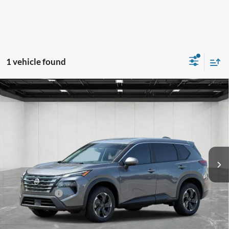
1 vehicle found
Compare Vehicle
$24,814
2025
Nissan Rogue
SV
EVERYONE PRICE
LaFontaine Mitsubishi - Lansing
VIN:
5N1BT3BB2SC787224
Stock:
6LM259E
Model:
22215
67,373 mi
Ext.
Int.
Less
Sale Price
$24,500
Doc + CVR Fee
+$314
Everyone Price
$24,814