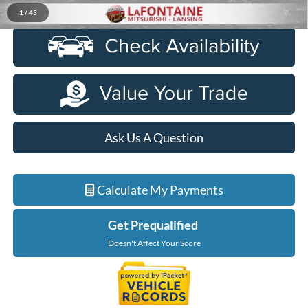
Click To Call
1
/
43
Ask Us A Question
Calculate My Payments
Get Prequalified
Doesn't Affect Your Score