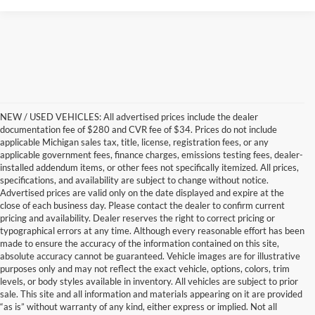
NEW / USED VEHICLES: All advertised prices include the dealer
documentation fee of $280 and CVR fee of $34. Prices do not include
applicable Michigan sales tax, title, license, registration fees, or any
applicable government fees, finance charges, emissions testing fees, dealer-
installed addendum items, or other fees not specifically itemized. All prices,
specifications, and availability are subject to change without notice.
Advertised prices are valid only on the date displayed and expire at the
close of each business day. Please contact the dealer to confirm current
pricing and availability. Dealer reserves the right to correct pricing or
typographical errors at any time. Although every reasonable effort has been
made to ensure the accuracy of the information contained on this site,
absolute accuracy cannot be guaranteed. Vehicle images are for illustrative
purposes only and may not reflect the exact vehicle, options, colors, trim
levels, or body styles available in inventory. All vehicles are subject to prior
sale. This site and all information and materials appearing on it are provided
“as is” without warranty of any kind, either express or implied. Not all