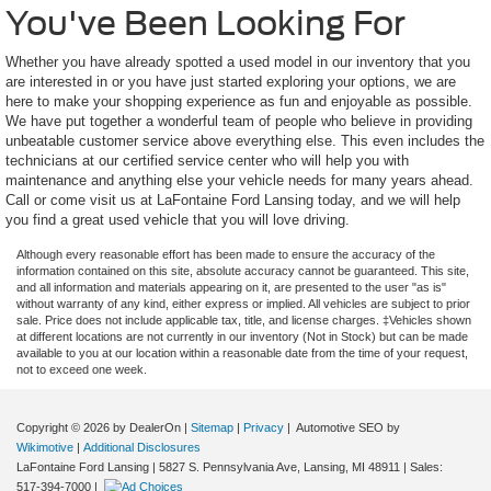
You've Been Looking For
Whether you have already spotted a used model in our inventory that you
are interested in or you have just started exploring your options, we are
here to make your shopping experience as fun and enjoyable as possible.
We have put together a wonderful team of people who believe in providing
unbeatable customer service above everything else. This even includes the
technicians at our certified service center who will help you with
maintenance and anything else your vehicle needs for many years ahead.
Call or come visit us at LaFontaine Ford Lansing today, and we will help
you find a great used vehicle that you will love driving.
Although every reasonable effort has been made to ensure the accuracy of the
information contained on this site, absolute accuracy cannot be guaranteed. This site,
and all information and materials appearing on it, are presented to the user "as is"
without warranty of any kind, either express or implied. All vehicles are subject to prior
sale. Price does not include applicable tax, title, and license charges. ‡Vehicles shown
at different locations are not currently in our inventory (Not in Stock) but can be made
available to you at our location within a reasonable date from the time of your request,
not to exceed one week.
Copyright © 2026
by DealerOn
|
Sitemap
|
Privacy
| Automotive SEO by
Wikimotive
|
Additional Disclosures
LaFontaine Ford Lansing
|
5827 S. Pennsylvania Ave,
Lansing,
MI
48911
| Sales:
517-394-7000
|