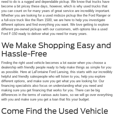
need to do is a rugged and dependable pickup. We know that trucks have
become a bit pricey these days, however, which is why used trucks that
you can count on for many years of great service are incredibly important.
Whether you are looking for a used midsize pickup like the Ford Ranger or
a full-size truck like the Ram 1500, we are here to help you investigate
different options and find everything you want. We love getting to explore
different pre-owned pickups with our customers, with options like a used
Ford F-150 ready to deliver what you need for many years.
We Make Shopping Easy and
Hassle-Free
Finding the right used vehicle becomes a lot easier when you choose a
dealership with friendly people ready to help make things as simple for you
as possible. Here at LaFontaine Ford Lansing, this starts with our incredibly
helpful and friendly salespeople who will listen to you, help you explore
different options, and make sure you get what you are looking for. Our
financing specialists also focus on understanding what you need and
making sure you get financing that works for you. There can be big
differences in the terms of various auto loans, so we will go over everything
with you and make sure you get a loan that fits your budget.
Come Find the Used Vehicle