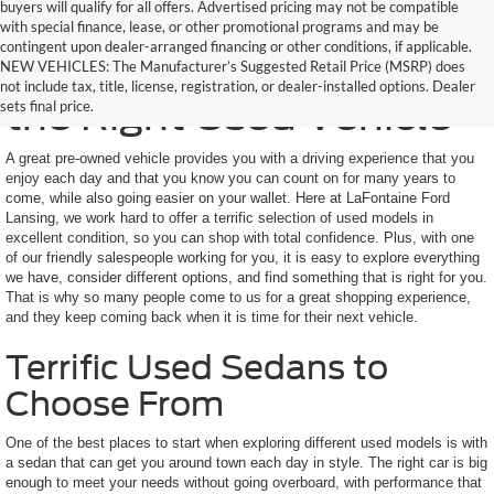
buyers will qualify for all offers. Advertised pricing may not be compatible
with special finance, lease, or other promotional programs and may be
contingent upon dealer-arranged financing or other conditions, if applicable.
Here to Help You Find
NEW VEHICLES: The Manufacturer’s Suggested Retail Price (MSRP) does
not include tax, title, license, registration, or dealer-installed options. Dealer
the Right Used Vehicle
sets final price.
A great pre-owned vehicle provides you with a driving experience that you
enjoy each day and that you know you can count on for many years to
come, while also going easier on your wallet. Here at LaFontaine Ford
Lansing, we work hard to offer a terrific selection of used models in
excellent condition, so you can shop with total confidence. Plus, with one
of our friendly salespeople working for you, it is easy to explore everything
we have, consider different options, and find something that is right for you.
That is why so many people come to us for a great shopping experience,
and they keep coming back when it is time for their next vehicle.
Terrific Used Sedans to
Choose From
One of the best places to start when exploring different used models is with
a sedan that can get you around town each day in style. The right car is big
enough to meet your needs without going overboard, with performance that