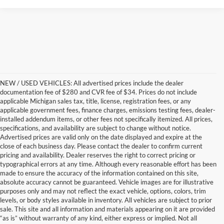
NEW / USED VEHICLES: All advertised prices include the dealer
documentation fee of $280 and CVR fee of $34. Prices do not include
applicable Michigan sales tax, title, license, registration fees, or any
applicable government fees, finance charges, emissions testing fees, dealer-
installed addendum items, or other fees not specifically itemized. All prices,
specifications, and availability are subject to change without notice.
Advertised prices are valid only on the date displayed and expire at the
close of each business day. Please contact the dealer to confirm current
pricing and availability. Dealer reserves the right to correct pricing or
typographical errors at any time. Although every reasonable effort has been
made to ensure the accuracy of the information contained on this site,
absolute accuracy cannot be guaranteed. Vehicle images are for illustrative
purposes only and may not reflect the exact vehicle, options, colors, trim
levels, or body styles available in inventory. All vehicles are subject to prior
sale. This site and all information and materials appearing on it are provided
“as is” without warranty of any kind, either express or implied. Not all