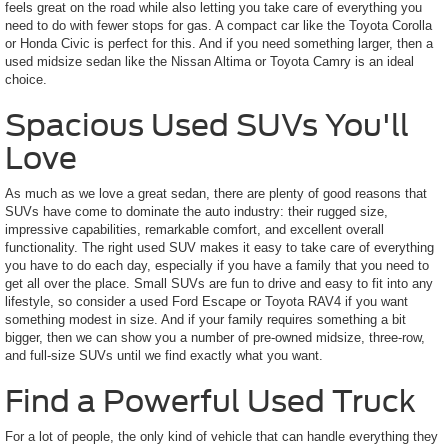
feels great on the road while also letting you take care of everything you
need to do with fewer stops for gas. A compact car like the Toyota Corolla
or Honda Civic is perfect for this. And if you need something larger, then a
used midsize sedan like the Nissan Altima or Toyota Camry is an ideal
choice.
Spacious Used SUVs You'll
Love
As much as we love a great sedan, there are plenty of good reasons that
SUVs have come to dominate the auto industry: their rugged size,
impressive capabilities, remarkable comfort, and excellent overall
functionality. The right used SUV makes it easy to take care of everything
you have to do each day, especially if you have a family that you need to
get all over the place. Small SUVs are fun to drive and easy to fit into any
lifestyle, so consider a used Ford Escape or Toyota RAV4 if you want
something modest in size. And if your family requires something a bit
bigger, then we can show you a number of pre-owned midsize, three-row,
and full-size SUVs until we find exactly what you want.
Find a Powerful Used Truck
For a lot of people, the only kind of vehicle that can handle everything they