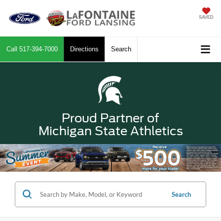
SAVED
Call
517-394-7000
Directions
Search
Proud Partner of
Michigan State Athletics
Search