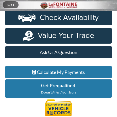
Click To Call
1
/
51
Ask Us A Question
Calculate My Payments
Get Prequalified
Doesn't Affect Your Score