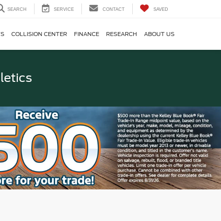
SEARCH
SERVICE
CONTACT
SAVED
TS
COLLISION CENTER
FINANCE
RESEARCH
ABOUT US
letics