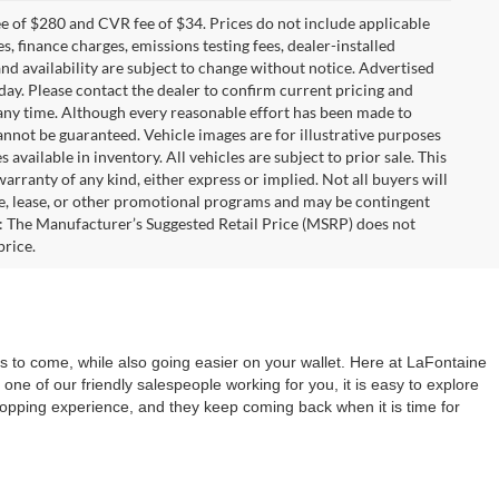
 of $280 and CVR fee of $34. Prices do not include applicable
es, finance charges, emissions testing fees, dealer-installed
 and availability are subject to change without notice. Advertised
 day. Please contact the dealer to confirm current pricing and
at any time. Although every reasonable effort has been made to
annot be guaranteed. Vehicle images are for illustrative purposes
s available in inventory. All vehicles are subject to prior sale. This
warranty of any kind, either express or implied. Not all buyers will
nce, lease, or other promotional programs and may be contingent
: The Manufacturer’s Suggested Retail Price (MSRP) does not
price.
 to come, while also going easier on your wallet. Here at LaFontaine
 one of our friendly salespeople working for you, it is easy to explore
shopping experience, and they keep coming back when it is time for