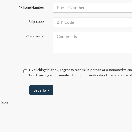
*Phone Number
*Zip Code
Comments:
By clicking this box, I agree to receive in-person or automated tele
Ford Lansing at the number I entered. I understand that my consent 
Let's Talk
ields