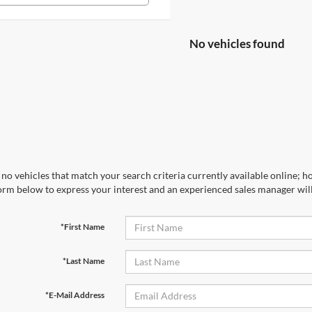
No vehicles found
no vehicles that match your search criteria currently available online; ho
orm below to express your interest and an experienced sales manager will
*First Name
*Last Name
*E-Mail Address