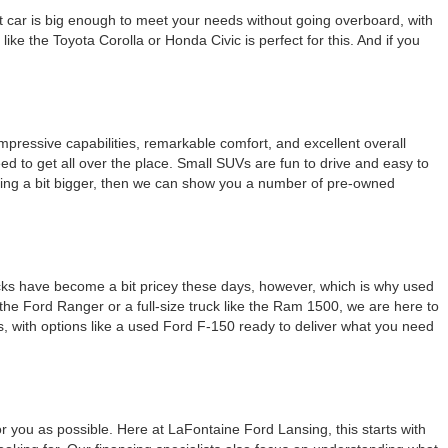
ht car is big enough to meet your needs without going overboard, with
ike the Toyota Corolla or Honda Civic is perfect for this. And if you
pressive capabilities, remarkable comfort, and excellent overall
ed to get all over the place. Small SUVs are fun to drive and easy to
ething a bit bigger, then we can show you a number of pre-owned
ucks have become a bit pricey these days, however, which is why used
the Ford Ranger or a full-size truck like the Ram 1500, we are here to
s, with options like a used Ford F-150 ready to deliver what you need
r you as possible. Here at LaFontaine Ford Lansing, this starts with