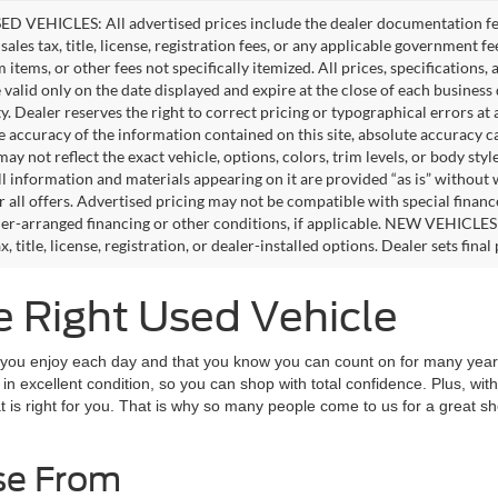
D VEHICLES: All advertised prices include the dealer documentation fee
ales tax, title, license, registration fees, or any applicable government fe
tems, or other fees not specifically itemized. All prices, specifications,
e valid only on the date displayed and expire at the close of each business
ity. Dealer reserves the right to correct pricing or typographical errors 
e accuracy of the information contained on this site, absolute accuracy c
ay not reflect the exact vehicle, options, colors, trim levels, or body style
ll information and materials appearing on it are provided “as is” without 
or all offers. Advertised pricing may not be compatible with special fina
er-arranged financing or other conditions, if applicable. NEW VEHICLES
x, title, license, registration, or dealer-installed options. Dealer sets final 
e Right Used Vehicle
t you enjoy each day and that you know you can count on for many years
in excellent condition, so you can shop with total confidence. Plus, with
at is right for you. That is why so many people come to us for a great 
se From