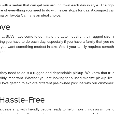
is with a sedan that can get you around town each day in style. The rig
re of everything you need to do with fewer stops for gas. A compact car l
ma or Toyota Camry is an ideal choice.
ove
at SUVs have come to dominate the auto industry: their rugged size, im
ing you have to do each day, especially if you have a family that you ne
 if you want something modest in size. And if your family requires som
ant.
ing they need to do is a rugged and dependable pickup. We know that tr
dibly important. Whether you are looking for a used midsize pickup like 
e love getting to explore different pre-owned pickups with our customer
Hassle-Free
 dealership with friendly people ready to help make things as simple fo