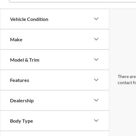
Vehicle Condition
Make
Model & Trim
There are 
Features
contact f
Dealership
Body Type