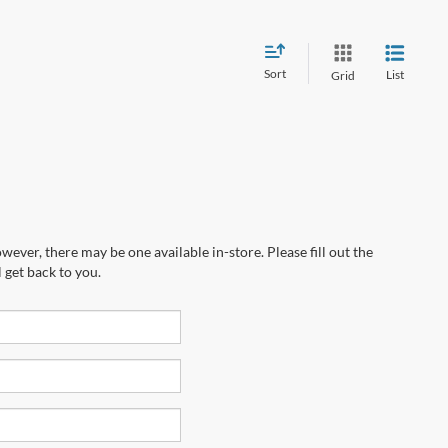
Sort
List
Grid
wever, there may be one available in-store. Please fill out the
 get back to you.