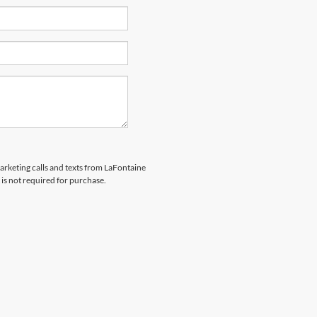
marketing calls and texts from LaFontaine
is not required for purchase.