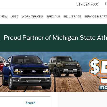
517-394-7000
NEW
USED
WORK TRUCKS
SPECIALS
SELL/TRADE
SERVICE & PAR
Proud Partner of
Michigan State Ath
Search