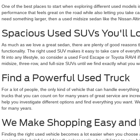
One of the best places to start when exploring different used models 
performance that feels great on the road while also letting you take ca
need something larger, then a used midsize sedan like the Nissan Alti
Spacious Used SUVs You'll L
As much as we love a great sedan, there are plenty of good reasons th
functionality. The right used SUV makes it easy to take care of everyth
fit into any lifestyle, so consider a used Ford Escape or Toyota RAV4
midsize, three-row, and full-size SUVs until we find exactly what you w
Find a Powerful Used Truck
For a lot of people, the only kind of vehicle that can handle everyth
trucks that you can count on for many years of great service are incre
help you investigate different options and find everything you want. W
for many years.
We Make Shopping Easy and 
Finding the right used vehicle becomes a lot easier when you choose a