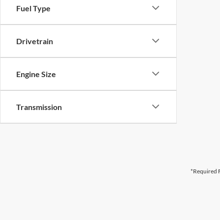
Fuel Type
Drivetrain
Engine Size
Transmission
*Required F