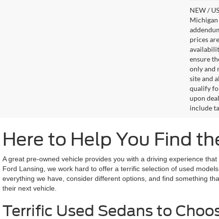
NEW / USE
Michigan s
addendum i
prices ar
availabil
ensure th
only and m
site and a
qualify f
upon deal
include ta
Here to Help You Find th
A great pre-owned vehicle provides you with a driving experience tha
Ford Lansing, we work hard to offer a terrific selection of used models 
everything we have, consider different options, and find something th
their next vehicle.
Terrific Used Sedans to Choo