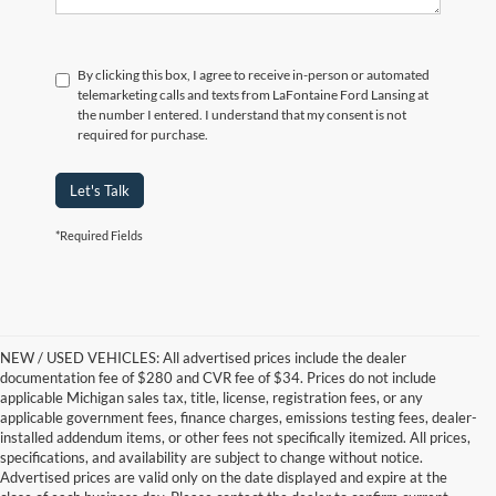
By clicking this box, I agree to receive in-person or automated
telemarketing calls and texts from LaFontaine Ford Lansing at
the number I entered. I understand that my consent is not
required for purchase.
Let's Talk
*Required Fields
NEW / USED VEHICLES: All advertised prices include the dealer
documentation fee of $280 and CVR fee of $34. Prices do not include
applicable Michigan sales tax, title, license, registration fees, or any
applicable government fees, finance charges, emissions testing fees, dealer-
installed addendum items, or other fees not specifically itemized. All prices,
specifications, and availability are subject to change without notice.
Advertised prices are valid only on the date displayed and expire at the