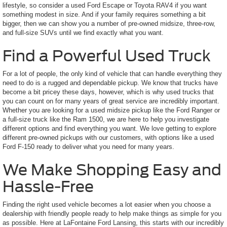
lifestyle, so consider a used Ford Escape or Toyota RAV4 if you want
something modest in size. And if your family requires something a bit
bigger, then we can show you a number of pre-owned midsize, three-row,
and full-size SUVs until we find exactly what you want.
Find a Powerful Used Truck
For a lot of people, the only kind of vehicle that can handle everything they
need to do is a rugged and dependable pickup. We know that trucks have
become a bit pricey these days, however, which is why used trucks that
you can count on for many years of great service are incredibly important.
Whether you are looking for a used midsize pickup like the Ford Ranger or
a full-size truck like the Ram 1500, we are here to help you investigate
different options and find everything you want. We love getting to explore
different pre-owned pickups with our customers, with options like a used
Ford F-150 ready to deliver what you need for many years.
We Make Shopping Easy and
Hassle-Free
Finding the right used vehicle becomes a lot easier when you choose a
dealership with friendly people ready to help make things as simple for you
as possible. Here at LaFontaine Ford Lansing, this starts with our incredibly