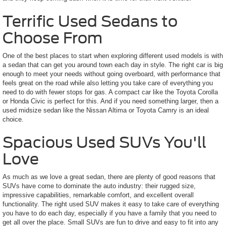
Terrific Used Sedans to
Choose From
One of the best places to start when exploring different used models is with
a sedan that can get you around town each day in style. The right car is big
enough to meet your needs without going overboard, with performance that
feels great on the road while also letting you take care of everything you
need to do with fewer stops for gas. A compact car like the Toyota Corolla
or Honda Civic is perfect for this. And if you need something larger, then a
used midsize sedan like the Nissan Altima or Toyota Camry is an ideal
choice.
Spacious Used SUVs You'll
Love
As much as we love a great sedan, there are plenty of good reasons that
SUVs have come to dominate the auto industry: their rugged size,
impressive capabilities, remarkable comfort, and excellent overall
functionality. The right used SUV makes it easy to take care of everything
you have to do each day, especially if you have a family that you need to
get all over the place. Small SUVs are fun to drive and easy to fit into any