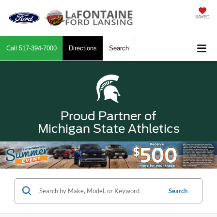
SAVED
Call
517-394-7000
Directions
Search
Proud Partner of
Michigan State Athletics
Search