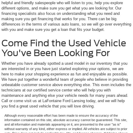
helpful and friendly salespeople who will listen to you, help you explore
different options, and make sure you get what you are looking for. Our
financing specialists also focus on understanding what you need and
making sure you get financing that works for you. There can be big
differences in the terms of various auto loans, so we will go over everything
with you and make sure you get a loan that fits your budget.
Come Find the Used Vehicle
You've Been Looking For
Whether you have already spotted a used model in our inventory that you
are interested in or you have just started exploring your options, we are
here to make your shopping experience as fun and enjoyable as possible.
We have put together a wonderful team of people who believe in providing
unbeatable customer service above everything else. This even includes the
technicians at our certified service center who will help you with
maintenance and anything else your vehicle needs for many years ahead.
Call or come visit us at LaFontaine Ford Lansing today, and we will help
you find a great used vehicle that you will love driving.
Although every reasonable effort has been made to ensure the accuracy of the
information contained on this site, absolute accuracy cannot be guaranteed. This site,
and all information and materials appearing on it, are presented to the user "as is"
without warranty of any kind, either express or implied. All vehicles are subject to prior