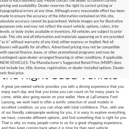
close of each business day. Please contact the dealer to confirm current
pricing and availability. Dealer reserves the right to correct pricing or
typographical errors at any time. Although every reasonable effort has been
made to ensure the accuracy of the information contained on this site,
absolute accuracy cannot be guaranteed. Vehicle images are for illustrative
purposes only and may not reflect the exact vehicle, options, colors, trim
levels, or body styles available in inventory. All vehicles are subject to prior
sale. This site and all information and materials appearing on it are provided
“as is” without warranty of any kind, either express or implied. Not all
buyers will qualify for all offers. Advertised pricing may not be compatible
with special finance, lease, or other promotional programs and may be
contingent upon dealer-arranged financing or other conditions, if applicable.
Here to Help You Find
NEW VEHICLES: The Manufacturer’s Suggested Retail Price (MSRP) does
not include tax, title, license, registration, or dealer-installed options. Dealer
the Right Used Vehicle
sets final price.
A great pre-owned vehicle provides you with a driving experience that you
enjoy each day and that you know you can count on for many years to
come, while also going easier on your wallet. Here at LaFontaine Ford
Lansing, we work hard to offer a terrific selection of used models in
excellent condition, so you can shop with total confidence. Plus, with one
of our friendly salespeople working for you, it is easy to explore everything
we have, consider different options, and find something that is right for you.
That is why so many people come to us for a great shopping experience,
and they keep coming back when it is time for their next vehicle.