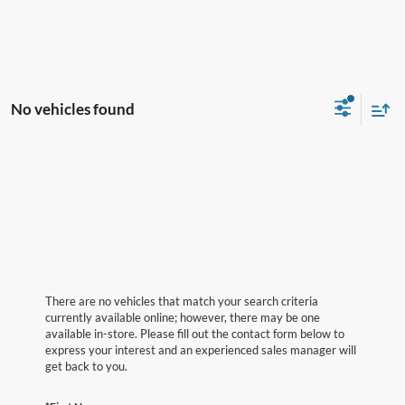
No vehicles found
There are no vehicles that match your search criteria
currently available online; however, there may be one
available in-store. Please fill out the contact form below to
express your interest and an experienced sales manager will
get back to you.