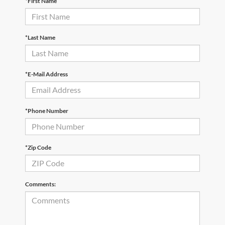
*First Name
*Last Name
*E-Mail Address
*Phone Number
*Zip Code
Comments: