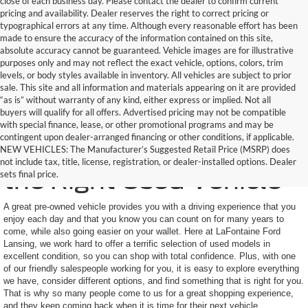
close of each business day. Please contact the dealer to confirm current
pricing and availability. Dealer reserves the right to correct pricing or
typographical errors at any time. Although every reasonable effort has been
made to ensure the accuracy of the information contained on this site,
absolute accuracy cannot be guaranteed. Vehicle images are for illustrative
purposes only and may not reflect the exact vehicle, options, colors, trim
levels, or body styles available in inventory. All vehicles are subject to prior
sale. This site and all information and materials appearing on it are provided
“as is” without warranty of any kind, either express or implied. Not all
buyers will qualify for all offers. Advertised pricing may not be compatible
with special finance, lease, or other promotional programs and may be
contingent upon dealer-arranged financing or other conditions, if applicable.
Here to Help You Find
NEW VEHICLES: The Manufacturer’s Suggested Retail Price (MSRP) does
not include tax, title, license, registration, or dealer-installed options. Dealer
the Right Used Vehicle
sets final price.
A great pre-owned vehicle provides you with a driving experience that you
enjoy each day and that you know you can count on for many years to
come, while also going easier on your wallet. Here at LaFontaine Ford
Lansing, we work hard to offer a terrific selection of used models in
excellent condition, so you can shop with total confidence. Plus, with one
of our friendly salespeople working for you, it is easy to explore everything
we have, consider different options, and find something that is right for you.
That is why so many people come to us for a great shopping experience,
and they keep coming back when it is time for their next vehicle.