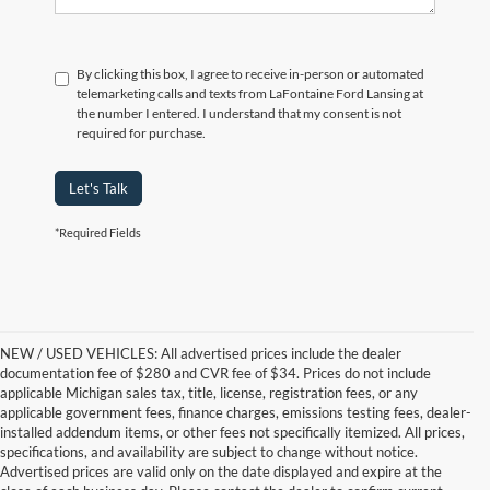
By clicking this box, I agree to receive in-person or automated
telemarketing calls and texts from LaFontaine Ford Lansing at
the number I entered. I understand that my consent is not
required for purchase.
Let's Talk
*Required Fields
NEW / USED VEHICLES: All advertised prices include the dealer
documentation fee of $280 and CVR fee of $34. Prices do not include
applicable Michigan sales tax, title, license, registration fees, or any
applicable government fees, finance charges, emissions testing fees, dealer-
installed addendum items, or other fees not specifically itemized. All prices,
specifications, and availability are subject to change without notice.
Advertised prices are valid only on the date displayed and expire at the