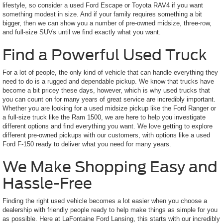
lifestyle, so consider a used Ford Escape or Toyota RAV4 if you want
something modest in size. And if your family requires something a bit
bigger, then we can show you a number of pre-owned midsize, three-row,
and full-size SUVs until we find exactly what you want.
Find a Powerful Used Truck
For a lot of people, the only kind of vehicle that can handle everything they
need to do is a rugged and dependable pickup. We know that trucks have
become a bit pricey these days, however, which is why used trucks that
you can count on for many years of great service are incredibly important.
Whether you are looking for a used midsize pickup like the Ford Ranger or
a full-size truck like the Ram 1500, we are here to help you investigate
different options and find everything you want. We love getting to explore
different pre-owned pickups with our customers, with options like a used
Ford F-150 ready to deliver what you need for many years.
We Make Shopping Easy and
Hassle-Free
Finding the right used vehicle becomes a lot easier when you choose a
dealership with friendly people ready to help make things as simple for you
as possible. Here at LaFontaine Ford Lansing, this starts with our incredibly