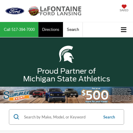
SAVED
Call
517-394-7000
Directions
Search
Proud Partner of
Michigan State Athletics
Search