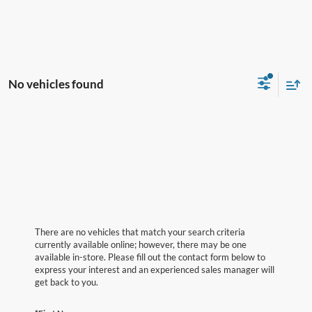
No vehicles found
There are no vehicles that match your search criteria
currently available online; however, there may be one
available in-store. Please fill out the contact form below to
express your interest and an experienced sales manager will
get back to you.