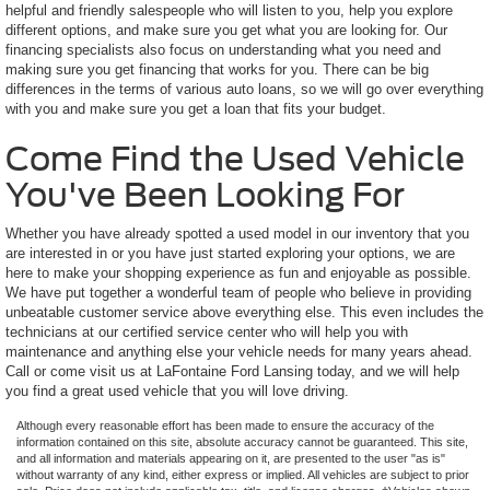
helpful and friendly salespeople who will listen to you, help you explore
different options, and make sure you get what you are looking for. Our
financing specialists also focus on understanding what you need and
making sure you get financing that works for you. There can be big
differences in the terms of various auto loans, so we will go over everything
with you and make sure you get a loan that fits your budget.
Come Find the Used Vehicle
You've Been Looking For
Whether you have already spotted a used model in our inventory that you
are interested in or you have just started exploring your options, we are
here to make your shopping experience as fun and enjoyable as possible.
We have put together a wonderful team of people who believe in providing
unbeatable customer service above everything else. This even includes the
technicians at our certified service center who will help you with
maintenance and anything else your vehicle needs for many years ahead.
Call or come visit us at LaFontaine Ford Lansing today, and we will help
you find a great used vehicle that you will love driving.
Although every reasonable effort has been made to ensure the accuracy of the
information contained on this site, absolute accuracy cannot be guaranteed. This site,
and all information and materials appearing on it, are presented to the user "as is"
without warranty of any kind, either express or implied. All vehicles are subject to prior