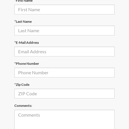
*First Name
*Last Name
*E-Mail Address
*Phone Number
*Zip Code
Comments: