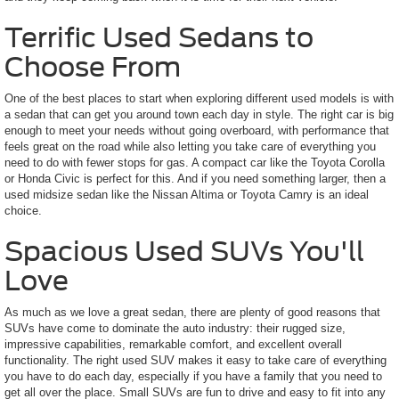
Terrific Used Sedans to
Choose From
One of the best places to start when exploring different used models is with
a sedan that can get you around town each day in style. The right car is big
enough to meet your needs without going overboard, with performance that
feels great on the road while also letting you take care of everything you
need to do with fewer stops for gas. A compact car like the Toyota Corolla
or Honda Civic is perfect for this. And if you need something larger, then a
used midsize sedan like the Nissan Altima or Toyota Camry is an ideal
choice.
Spacious Used SUVs You'll
Love
As much as we love a great sedan, there are plenty of good reasons that
SUVs have come to dominate the auto industry: their rugged size,
impressive capabilities, remarkable comfort, and excellent overall
functionality. The right used SUV makes it easy to take care of everything
you have to do each day, especially if you have a family that you need to
get all over the place. Small SUVs are fun to drive and easy to fit into any