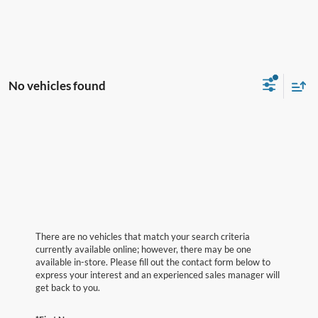
No vehicles found
There are no vehicles that match your search criteria
currently available online; however, there may be one
available in-store. Please fill out the contact form below to
express your interest and an experienced sales manager will
get back to you.