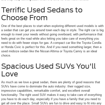
Terrific Used Sedans to
Choose From
One of the best places to start when exploring different used models is with
a sedan that can get you around town each day in style. The right car is big
enough to meet your needs without going overboard, with performance that
feels great on the road while also letting you take care of everything you
need to do with fewer stops for gas. A compact car like the Toyota Corolla
or Honda Civic is perfect for this. And if you need something larger, then a
used midsize sedan like the Nissan Altima or Toyota Camry is an ideal
choice.
Spacious Used SUVs You'll
Love
As much as we love a great sedan, there are plenty of good reasons that
SUVs have come to dominate the auto industry: their rugged size,
impressive capabilities, remarkable comfort, and excellent overall
functionality. The right used SUV makes it easy to take care of everything
you have to do each day, especially if you have a family that you need to
get all over the place. Small SUVs are fun to drive and easy to fit into any