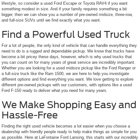
lifestyle, so consider a used Ford Escape or Toyota RAV4 if you want
something modest in size. And if your family requires something a bit
bigger, then we can show you a number of pre-owned midsize, three-row,
and full-size SUVs until we find exactly what you want.
Find a Powerful Used Truck
For a lot of people, the only kind of vehicle that can handle everything they
need to do is a rugged and dependable pickup. We know that trucks have
become a bit pricey these days, however, which is why used trucks that
you can count on for many years of great service are incredibly important.
Whether you are looking for a used midsize pickup like the Ford Ranger or
a full-size truck like the Ram 1500, we are here to help you investigate
different options and find everything you want. We love getting to explore
different pre-owned pickups with our customers, with options like a used
Ford F-150 ready to deliver what you need for many years.
We Make Shopping Easy and
Hassle-Free
Finding the right used vehicle becomes a lot easier when you choose a
dealership with friendly people ready to help make things as simple for you
as possible. Here at LaFontaine Ford Lansing, this starts with our incredibly