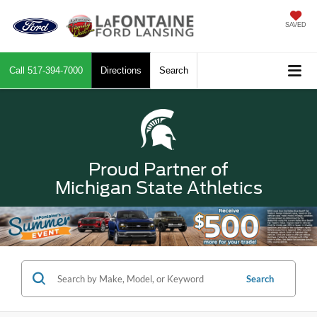
SAVED
Call
517-394-7000
Directions
Search
Proud Partner of
Michigan State Athletics
Search