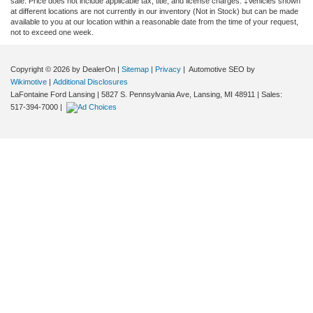
sale. Price does not include applicable tax, title, and license charges. ‡Vehicles shown
at different locations are not currently in our inventory (Not in Stock) but can be made
available to you at our location within a reasonable date from the time of your request,
not to exceed one week.
Copyright © 2026
by DealerOn
|
Sitemap
|
Privacy
| Automotive SEO by
Wikimotive
|
Additional Disclosures
LaFontaine Ford Lansing
|
5827 S. Pennsylvania Ave,
Lansing,
MI
48911
| Sales:
517-394-7000
|