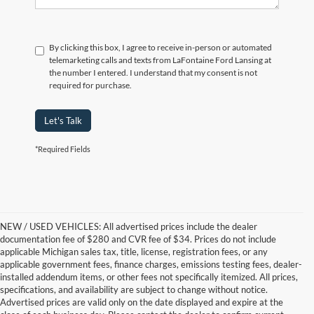
By clicking this box, I agree to receive in-person or automated
telemarketing calls and texts from LaFontaine Ford Lansing at
the number I entered. I understand that my consent is not
required for purchase.
Let's Talk
*Required Fields
NEW / USED VEHICLES: All advertised prices include the dealer
documentation fee of $280 and CVR fee of $34. Prices do not include
applicable Michigan sales tax, title, license, registration fees, or any
applicable government fees, finance charges, emissions testing fees, dealer-
installed addendum items, or other fees not specifically itemized. All prices,
specifications, and availability are subject to change without notice.
Advertised prices are valid only on the date displayed and expire at the