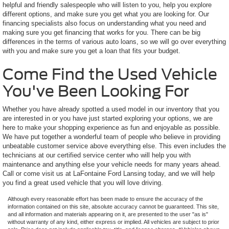
helpful and friendly salespeople who will listen to you, help you explore
different options, and make sure you get what you are looking for. Our
financing specialists also focus on understanding what you need and
making sure you get financing that works for you. There can be big
differences in the terms of various auto loans, so we will go over everything
with you and make sure you get a loan that fits your budget.
Come Find the Used Vehicle
You've Been Looking For
Whether you have already spotted a used model in our inventory that you
are interested in or you have just started exploring your options, we are
here to make your shopping experience as fun and enjoyable as possible.
We have put together a wonderful team of people who believe in providing
unbeatable customer service above everything else. This even includes the
technicians at our certified service center who will help you with
maintenance and anything else your vehicle needs for many years ahead.
Call or come visit us at LaFontaine Ford Lansing today, and we will help
you find a great used vehicle that you will love driving.
Although every reasonable effort has been made to ensure the accuracy of the
information contained on this site, absolute accuracy cannot be guaranteed. This site,
and all information and materials appearing on it, are presented to the user "as is"
without warranty of any kind, either express or implied. All vehicles are subject to prior