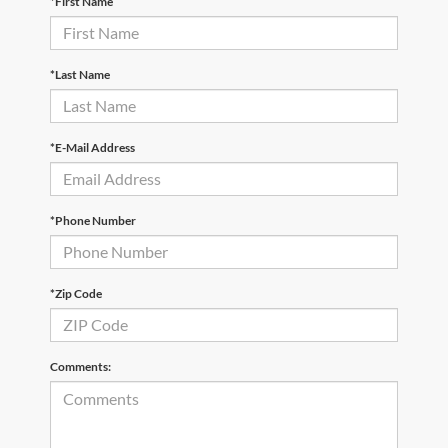
*First Name
*Last Name
*E-Mail Address
*Phone Number
*Zip Code
Comments: