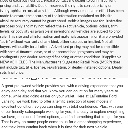
close of each business day. Please contact the dealer to confirm current
pricing and availability. Dealer reserves the right to correct pricing or
typographical errors at any time. Although every reasonable effort has been
made to ensure the accuracy of the information contained on this site,
absolute accuracy cannot be guaranteed. Vehicle images are for illustrative
purposes only and may not reflect the exact vehicle, options, colors, trim
levels, or body styles available in inventory. All vehicles are subject to prior
sale. This site and all information and materials appearing on it are provided
“as is” without warranty of any kind, either express or implied. Not all
buyers will qualify for all offers. Advertised pricing may not be compatible
with special finance, lease, or other promotional programs and may be
contingent upon dealer-arranged financing or other conditions, if applicable.
Here to Help You Find
NEW VEHICLES: The Manufacturer’s Suggested Retail Price (MSRP) does
not include tax, title, license, registration, or dealer-installed options. Dealer
the Right Used Vehicle
sets final price.
A great pre-owned vehicle provides you with a driving experience that you
enjoy each day and that you know you can count on for many years to
come, while also going easier on your wallet. Here at LaFontaine Ford
Lansing, we work hard to offer a terrific selection of used models in
excellent condition, so you can shop with total confidence. Plus, with one
of our friendly salespeople working for you, it is easy to explore everything
we have, consider different options, and find something that is right for you.
That is why so many people come to us for a great shopping experience,
and they keep coming back when it is time for their next vehicle.