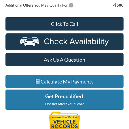
Additional Offers You May Qualify For:
-$500
Click To Call
Ask Us A Question
Calculate My Payments
Get Prequalified
Doesn't Affect Your Score