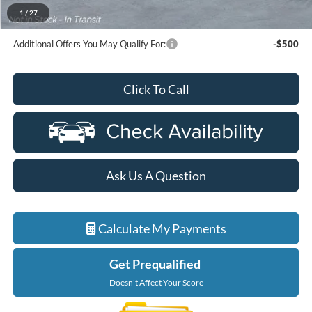
$91,359
Ford Employee Price
1
/
27
Additional Offers You May Qualify For:
-$500
Click To Call
Ask Us A Question
Calculate My Payments
Get Prequalified
Doesn't Affect Your Score