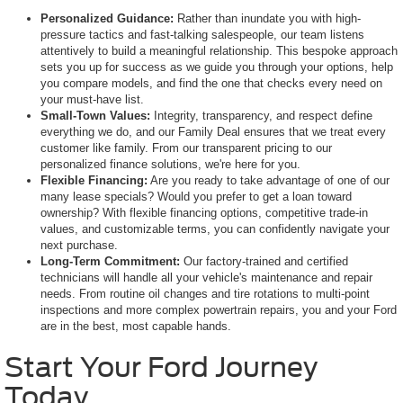
Personalized Guidance:
Rather than inundate you with high-
pressure tactics and fast-talking salespeople, our team listens
attentively to build a meaningful relationship. This bespoke approach
sets you up for success as we guide you through your options, help
you compare models, and find the one that checks every need on
your must-have list.
Small-Town Values:
Integrity, transparency, and respect define
everything we do, and our Family Deal ensures that we treat every
customer like family. From our transparent pricing to our
personalized finance solutions, we're here for you.
Flexible Financing:
Are you ready to take advantage of one of our
many lease specials? Would you prefer to get a loan toward
ownership? With flexible financing options, competitive trade-in
values, and customizable terms, you can confidently navigate your
next purchase.
Long-Term Commitment:
Our factory-trained and certified
technicians will handle all your vehicle's maintenance and repair
needs. From routine oil changes and tire rotations to multi-point
inspections and more complex powertrain repairs, you and your Ford
are in the best, most capable hands.
Start Your Ford Journey
Today