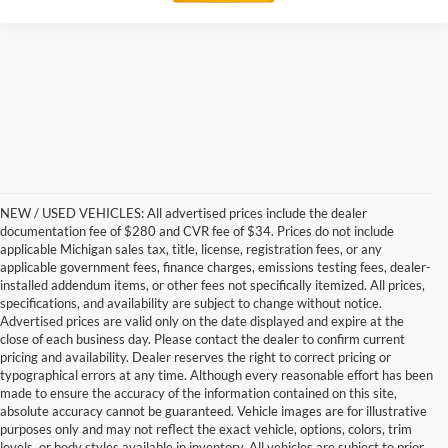
NEW / USED VEHICLES: All advertised prices include the dealer
documentation fee of $280 and CVR fee of $34. Prices do not include
applicable Michigan sales tax, title, license, registration fees, or any
applicable government fees, finance charges, emissions testing fees, dealer-
installed addendum items, or other fees not specifically itemized. All prices,
specifications, and availability are subject to change without notice.
Advertised prices are valid only on the date displayed and expire at the
close of each business day. Please contact the dealer to confirm current
pricing and availability. Dealer reserves the right to correct pricing or
typographical errors at any time. Although every reasonable effort has been
made to ensure the accuracy of the information contained on this site,
absolute accuracy cannot be guaranteed. Vehicle images are for illustrative
purposes only and may not reflect the exact vehicle, options, colors, trim
levels, or body styles available in inventory. All vehicles are subject to prior