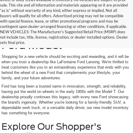
sale. This site and all information and materials appearing on it are provided
“as is” without warranty of any kind, either express or implied. Not all
buyers will qualify for all offers. Advertised pricing may not be compatible
with special finance, lease, or other promotional programs and may be
contingent upon dealer-arranged financing or other conditions, if applicable.
Find Your Next New
NEW VEHICLES: The Manufacturer’s Suggested Retail Price (MSRP) does
not include tax, title, license, registration, or dealer-installed options. Dealer
Ford Model
sets final price.
Shopping for a new vehicle should be exciting and rewarding, and it will be
when you trust a dealership like LaFontaine Ford Lansing. We're thrilled to
treat customers like you to an extraordinary experience that ends with you
behind the wheel of a new Ford that complements your lifestyle, your
family, and your future adventures.
Ford has long been a trusted name in innovation, strength, and reliability,
having put the world on wheels in the early 1900s with the Model T. Our
dealership proudly continues this legacy, with every new Ford showcasing
the brand's ingenuity. Whether you're looking for a family-friendly SUV, a
dependable work truck, or a versatile daily driver, our new model inventory
has something for everyone.
Explore Our Shopper's