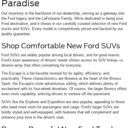
Paradise
Our inventory is the backbone of our dealership, serving as a gateway into
the Ford legacy and the LaFontaine Family. We're dedicated to being your
Ford destination, and it shows in our carefully curated selection of new Ford
trucks and SUVs. Every model is competitively priced and backed by our
quality guarantee.
Shop Comfortable New Ford SUVs
Ford SUVs are widely popular among local drivers, and for good reason.
Ford's keen awareness of drivers' needs shines across its SUV lineup—a
diverse array that offers something for everyone.
The Escape is a fan-favorite revered for its agility, efficiency, and
practicality. These characteristics are likewise at the heart of the Bronco
Sport, the Escape's more adventurous sibling, which delivers plenty of
excitement with its four-wheel drivetrain. Of course, the larger Bronco offers
even more capability, enticing drivers to venture off the pavement.
SUVs like the Explorer and Expedition are also popular, appealing to those
who need more room for passengers and cargo. Ford's larger SUVs are
boldly styled and well-equipped, with features that will complement and
enhance your time in the driver's seat.