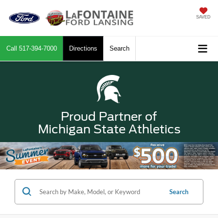
SAVED
Call
517-394-7000
Directions
Search
Proud Partner of
Michigan State Athletics
Search