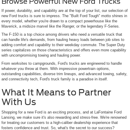
Browse Powerful New Ford Trucks
If power, durability, and capability are at the top of your list, our selection of
new Ford trucks is sure to impress. The "Built Ford Tough" motto shines in
every model, whether you're drawn to a compact powerhouse like the
Maverick, a midsize marvel like the Ranger, or the legendary F-Series.
The F-150 is a top choice among drivers who need a versatile truck that
can handle life's demands, from hauling heavy loads between job sites to
adding comfort and capability to their weekday commute. The Super Duty
series capitalizes on those characteristics and offers even more capability
with uncompromising towing and hauling power.
From worksites to campgrounds, Ford's trucks are engineered to handle
whatever you throw at them. With impressive powertrain options,
outstanding capabilities, diverse trim lineups, and advanced towing, safety,
and connectivity tech, Ford's truck family is a paradise in itself.
What It Means to Partner
With Us
Shopping for a new Ford is an exciting process, and at LaFontaine Ford
Lansing, we make sure it's also rewarding and stress-free. We're renowned
for treating our customers to a high-caliber dealership experience that
fosters confidence and trust. So, what's the secret to our success?