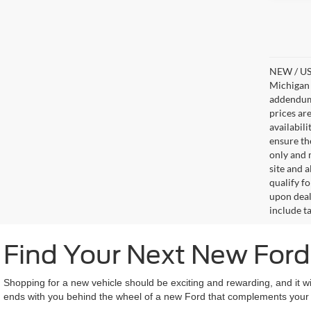
NEW / USE
Michigan s
addendum i
prices ar
availabil
ensure th
only and m
site and a
qualify f
upon deal
include ta
Find Your Next New For
Shopping for a new vehicle should be exciting and rewarding, and it wi
ends with you behind the wheel of a new Ford that complements your li