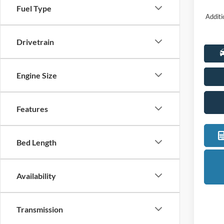
Fuel Type
Additi
Drivetrain
Engine Size
Features
Bed Length
Availability
Transmission