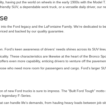
lity, having put the world on wheels in the early 1900s with the Model T
-friendly SUV, a dependable work truck, or a versatile daily driver, ou
ise
 into the Ford legacy and the LaFontaine Family. We're dedicated to bei
priced and backed by our quality guarantee.
n. Ford's keen awareness of drivers' needs shines across its SUV line
cticality. These characteristics are likewise at the heart of the Bronco 
 offers even more capability, enticing drivers to venture off the pavemen
those who need more room for passengers and cargo. Ford's larger SUVs 
election of new Ford trucks is sure to impress. The "Built Ford Tough" mo
he legendary F-Series.
hat can handle life's demands, from hauling heavy loads between job si