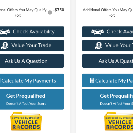
-$750
onal Offers You May Qualify
Additional Offers You May Qu
For:
For:
Ask Us A Question
Ask Us A Ques
Calculate My Payments
Calculate My P
Get Prequalified
Get Prequalif
Doesn't Affect Your Score
Doesn't Affect Your 