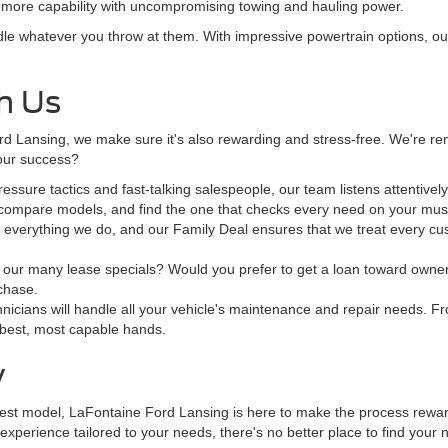
en more capability with uncompromising towing and hauling power.
e whatever you throw at them. With impressive powertrain options, outs
h Us
d Lansing, we make sure it's also rewarding and stress-free. We're ren
o our success?
ssure tactics and fast-talking salespeople, our team listens attentivel
 compare models, and find the one that checks every need on your must
e everything we do, and our Family Deal ensures that we treat every cus
our many lease specials? Would you prefer to get a loan toward ownersh
rchase.
hnicians will handle all your vehicle's maintenance and repair needs. Fr
 best, most capable hands.
y
test model, LaFontaine Ford Lansing is here to make the process rewardi
perience tailored to your needs, there's no better place to find your n