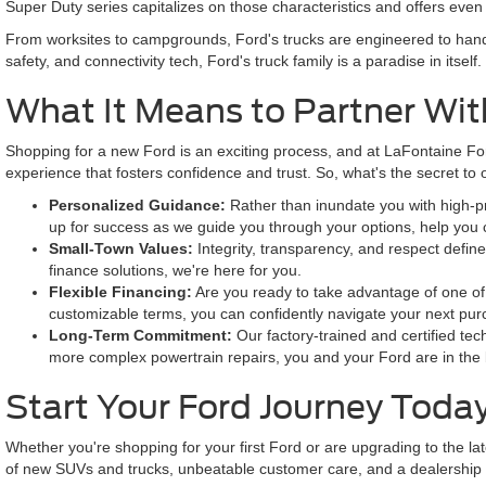
Super Duty series capitalizes on those characteristics and offers ev
From worksites to campgrounds, Ford's trucks are engineered to handl
safety, and connectivity tech, Ford's truck family is a paradise in itself.
What It Means to Partner Wit
Shopping for a new Ford is an exciting process, and at LaFontaine For
experience that fosters confidence and trust. So, what's the secret t
Personalized Guidance:
Rather than inundate you with high-pre
up for success as we guide you through your options, help you
Small-Town Values:
Integrity, transparency, and respect defin
finance solutions, we're here for you.
Flexible Financing:
Are you ready to take advantage of one of 
customizable terms, you can confidently navigate your next pu
Long-Term Commitment:
Our factory-trained and certified tec
more complex powertrain repairs, you and your Ford are in the
Start Your Ford Journey Toda
Whether you're shopping for your first Ford or are upgrading to the la
of new SUVs and trucks, unbeatable customer care, and a dealership ex