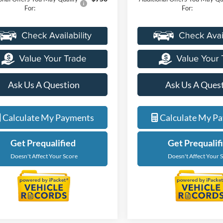
For:
For:
Ask Us A Question
Ask Us A Ques
Calculate My Payments
Calculate My P
Get Prequalified
Get Prequalif
Doesn't Affect Your Score
Doesn't Affect Your 