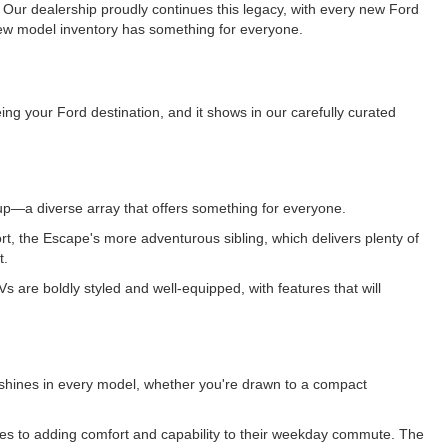
. Our dealership proudly continues this legacy, with every new Ford
r new model inventory has something for everyone.
ng your Ford destination, and it shows in our carefully curated
up—a diverse array that offers something for everyone.
Sport, the Escape's more adventurous sibling, which delivers plenty of
t.
are boldly styled and well-equipped, with features that will
tto shines in every model, whether you're drawn to a compact
tes to adding comfort and capability to their weekday commute. The