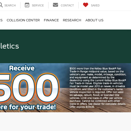
SEARCH
SERVICE
CONTACT
SAVED
TS
COLLISION CENTER
FINANCE
RESEARCH
ABOUT US
letics