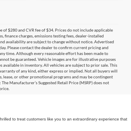
 of $280 and CVR fee of $34. Prices do not include applicable
es, finance charges, emissions testing fees, dealer-installed
 and availability are subject to change without notice. Advertised
 day. Please contact the dealer to confirm current pricing and
at any time. Although every reasonable effort has been made to
annot be guaranteed. Vehicle images are for illustrative purposes
s available in inventory. All vehicles are subject to prior sale. This
warranty of any kind, either express or implied. Not all buyers will
nce, lease, or other promotional programs and may be contingent
: The Manufacturer’s Suggested Retail Price (MSRP) does not
price.
rilled to treat customers like you to an extraordinary experience that