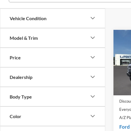
Vehicle Condition
Co
Model & Trim
2025
Badl
Price
Pric
LaFo
VIN:
1
Dealership
Model:
MSRP:
In Sto
Doc Fe
Body Type
Discou
Everyo
Color
A/Z Pl
Ford