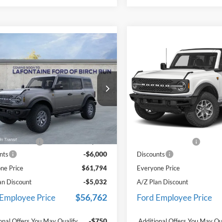
mpare Vehicle
Compare Vehicle
$61,794
$64,05
Ford Bronco
2025
Ford Bronco
ands
EVERYONE PRICE
Badlands
EVERYONE PR
e Drop
Price Drop
ntaine Ford Birch Run
LaFontaine Ford Birch Run
FMEE9BP4SLB82160
Stock:
25D720
VIN:
1FMEE9BP9SLB54449
Stoc
Less
Less
W3B
Model:
E9B
$67,480
MSRP
Ext.
Int.
ck
In Stock
e + CVR Fee
+$314
Doc Fee + CVR Fee
-$6,000
nts
Discounts
ne Price
$61,794
Everyone Price
an Discount
-$5,032
A/Z Plan Discount
$56,762
 Employee Price
Ford Employee Price
-$750
onal Offers You May Qualify
Additional Offers You May Qu