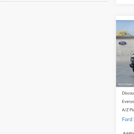
Co
2025
Badl
Pric
LaFo
VIN:
1
Model:
MSRP
In Sto
Doc Fe
Discou
Everyo
A/Z Pl
Ford
Additi