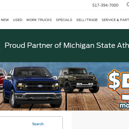
517-394-7000
NEW
USED
WORK TRUCKS
SPECIALS
SELL/TRADE
SERVICE & PAR
Proud Partner of
Michigan State Ath
Search