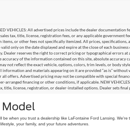
D VEHICLES: All advertised prices include the dealer documentation fee
ales tax, title, license, registration fees, or any applicable government fe
tems, or other fees not specifically itemized. All prices, specifications,
e valid only on the date displayed and expire at the close of each business
ity. Dealer reserves the right to correct pricing or typographical errors 
e accuracy of the information contained on this site, absolute accuracy c
ay not reflect the exact vehicle, options, colors, trim levels, or body style
ll information and materials appearing on it are provided “as is” without 
or all offers. Advertised pricing may not be compatible with special fina
er-arranged financing or other conditions, if applicable. NEW VEHICLES
x, title, license, registration, or dealer-installed options. Dealer sets final 
d Model
ll be when you trust a dealership like LaFontaine Ford Lansing. We're th
festyle, your family, and your future adventures.