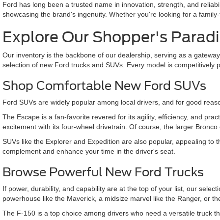
Ford has long been a trusted name in innovation, strength, and reliabi
showcasing the brand's ingenuity. Whether you're looking for a family
Explore Our Shopper's Parad
Our inventory is the backbone of our dealership, serving as a gateway
selection of new Ford trucks and SUVs. Every model is competitively 
Shop Comfortable New Ford SUVs
Ford SUVs are widely popular among local drivers, and for good reaso
The Escape is a fan-favorite revered for its agility, efficiency, and pra
excitement with its four-wheel drivetrain. Of course, the larger Bronco
SUVs like the Explorer and Expedition are also popular, appealing to 
complement and enhance your time in the driver's seat.
Browse Powerful New Ford Trucks
If power, durability, and capability are at the top of your list, our s
powerhouse like the Maverick, a midsize marvel like the Ranger, or t
The F-150 is a top choice among drivers who need a versatile truck t