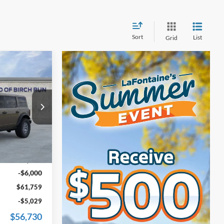
Sort
List
Grid
9
ICE
k:
25D696
$67,445
Ext.
Int.
+$314
-$6,000
$61,759
-$5,029
$56,730