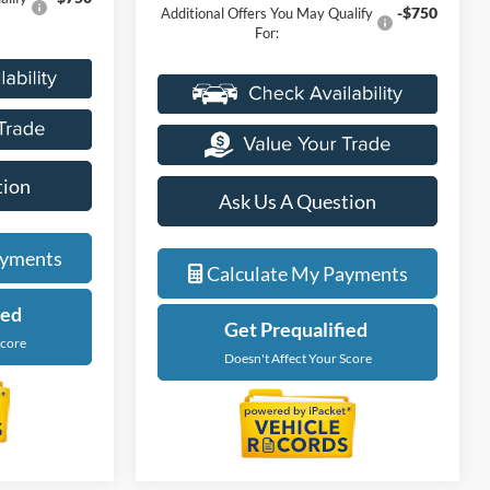
-$750
Additional Offers You May Qualify
For:
tion
Ask Us A Question
ayments
Calculate My Payments
ied
Get Prequalified
Score
Doesn't Affect Your Score