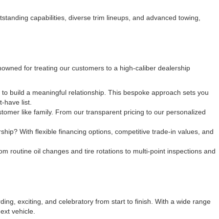
tanding capabilities, diverse trim lineups, and advanced towing,
owned for treating our customers to a high-caliber dealership
y to build a meaningful relationship. This bespoke approach sets you
-have list.
tomer like family. From our transparent pricing to our personalized
ip? With flexible financing options, competitive trade-in values, and
om routine oil changes and tire rotations to multi-point inspections and
ng, exciting, and celebratory from start to finish. With a wide range
ext vehicle.