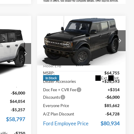
Compare Vehicle
$85,662
2025
Ford Bronco
4
Badlands
EVERYONE PRICE
ICE
Price Drop
LaFontaine Ford Grand Blanc
VIN:
1FMEE9BP2SLA91470
Stock:
25Z1344
Less
k:
25D787
Model:
E9B
MSRP:
$64,755
$69,740
Ext.
Int.
In Stock
Dealer Accessories
+$26,593
Ext.
Int.
+$314
Doc Fee + CVR Fee
+$314
-$6,000
-$6,000
Discounts
$64,054
Everyone Price
$85,662
-$5,257
A/Z Plan Discount
-$4,728
$58,797
$80,934
Ford Employee Price
-$750
alify