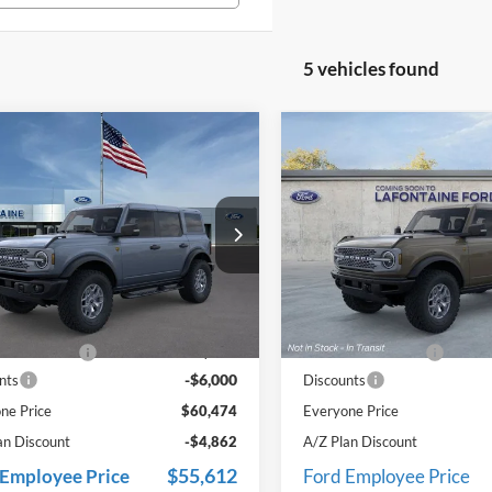
5 vehicles found
mpare Vehicle
Compare Vehicle
$60,474
$61,75
Ford Bronco
2025
Ford Bronco
ands
EVERYONE PRICE
Badlands
EVERYONE PR
e Drop
Price Drop
ntaine Ford Grand Rapids
LaFontaine Ford Birch Run
FMEE9BP0SLB18147
Stock:
25J590
VIN:
1FMEE9BP1SLB52548
Stoc
Less
Less
E9B
Model:
E9B
$66,160
MSRP
Ext.
Int.
ck
In Stock
e + CVR Fee
+$314
Doc Fee + CVR Fee
-$6,000
nts
Discounts
ne Price
$60,474
Everyone Price
an Discount
-$4,862
A/Z Plan Discount
$55,612
 Employee Price
Ford Employee Price