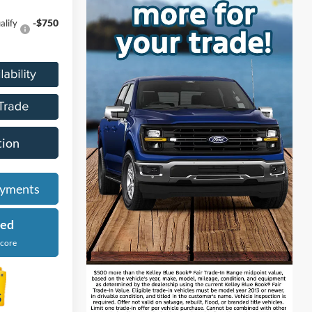
-$750
alify
tion
ayments
ied
Score