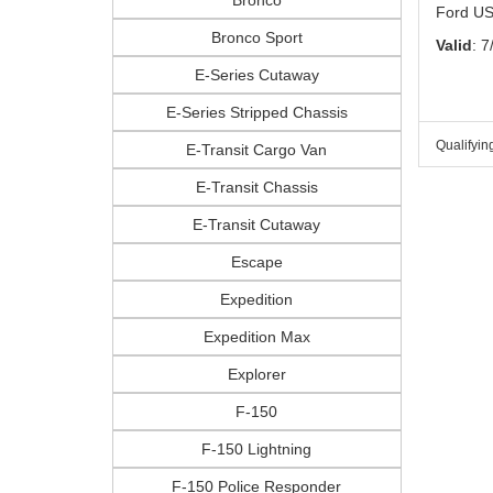
Ford US
Bronco Sport
Valid
: 7
E-Series Cutaway
E-Series Stripped Chassis
Qualifyin
E-Transit Cargo Van
E-Transit Chassis
E-Transit Cutaway
Escape
Expedition
Expedition Max
Explorer
F-150
F-150 Lightning
F-150 Police Responder