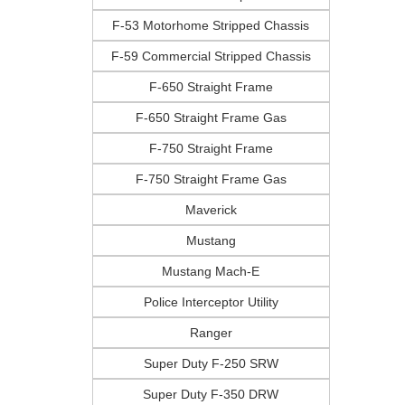
F-53 Motorhome Stripped Chassis
F-59 Commercial Stripped Chassis
F-650 Straight Frame
F-650 Straight Frame Gas
F-750 Straight Frame
F-750 Straight Frame Gas
Maverick
Mustang
Mustang Mach-E
Police Interceptor Utility
Ranger
Super Duty F-250 SRW
Super Duty F-350 DRW