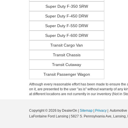
Super Duty F-350 SRW
Super Duty F-450 DRW
Super Duty F-550 DRW
Super Duty F-600 DRW
Transit Cargo Van
Transit Chassis
Transit Cutaway
Transit Passenger Wagon
Although every reasonable effort has been made to ensure the ac
on it, are presented to the user "as is" without warranty of any k
at different locations are not currently in our inventory (Not in
Copyright © 2026
by DealerOn
|
Sitemap
|
Privacy
| Automotiv
LaFontaine Ford Lansing
|
5827 S. Pennsylvania Ave,
Lansing,