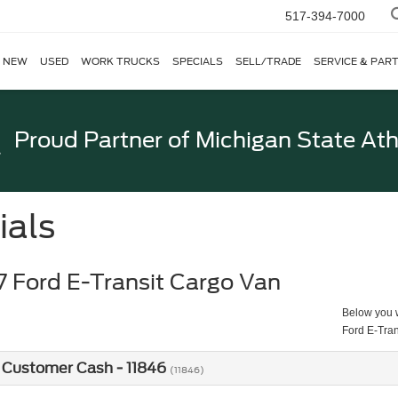
517-394-7000
NEW
USED
WORK TRUCKS
SPECIALS
SELL/TRADE
SERVICE & PAR
Proud Partner of
Michigan State Ath
ials
 Ford E-Transit Cargo Van
Below you wi
Ford E-Tra
 Customer Cash - 11846
(11846)