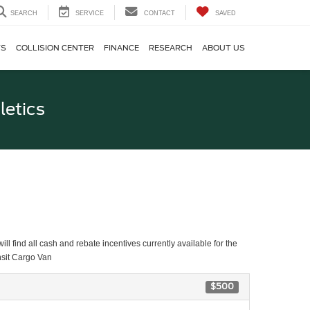
SEARCH
SERVICE
CONTACT
SAVED
TS
COLLISION CENTER
FINANCE
RESEARCH
ABOUT US
letics
ll find all cash and rebate incentives currently available for the
nsit Cargo Van
$500