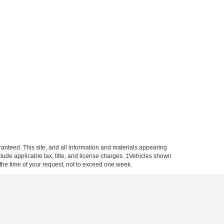
anteed. This site, and all information and materials appearing
include applicable tax, title, and license charges. ‡Vehicles shown
m the time of your request, not to exceed one week.