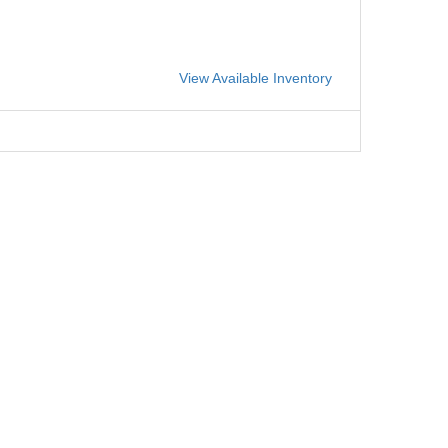
View Available Inventory