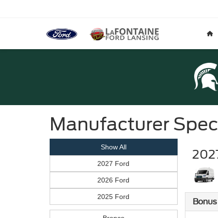
Manufacturer Spec
Show All
2027
2027 Ford
2026 Ford
2025 Ford
Bonus
Bronco