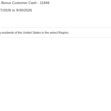
 Bonus Customer Cash - 11846
/7/2026 to 9/30/2026
g residents of the United States in the select Region.