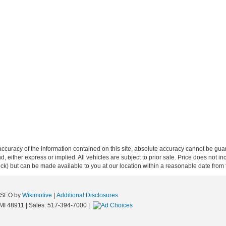
curacy of the information contained on this site, absolute accuracy cannot be guar
ind, either express or implied. All vehicles are subject to prior sale. Price does not 
 Stock) but can be made available to you at our location within a reasonable date fro
e SEO by
Wikimotive
|
Additional Disclosures
MI
48911
| Sales:
517-394-7000
|